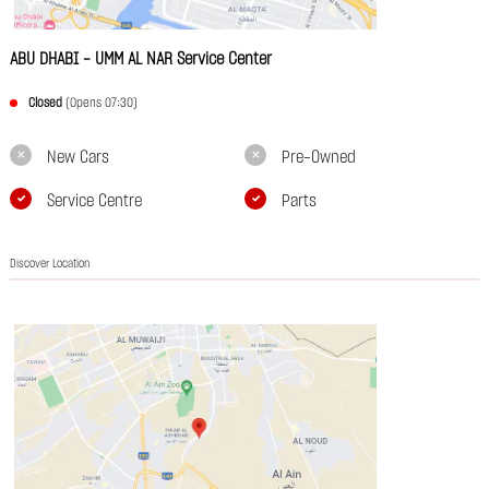
ABU DHABI - UMM AL NAR Service Center
Closed
(Opens 07:30)
New Cars
Pre-Owned
Service Centre
Parts
Discover Location