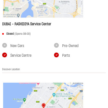
DUBAI - RASHIDIYA Service Center
Closed
(Opens 08:00)
New Cars
Pre-Owned
Service Centre
Parts
Discover Location