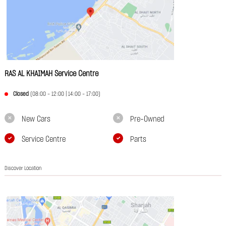
RAS AL KHAIMAH Service Centre
Closed
(08:00 - 12:00 | 14:00 - 17:00)
New Cars
Pre-Owned
Service Centre
Parts
Discover Location