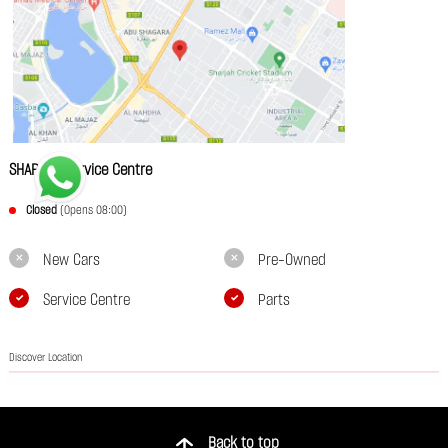
SHARJAH Service Centre
Closed
(Opens 08:00)
New Cars
Pre-Owned
Service Centre
Parts
Discover Location
Back to top