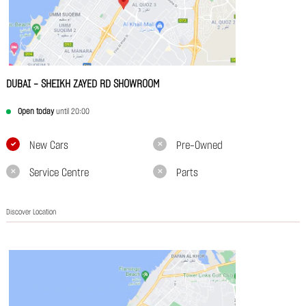
DUBAI - SHEIKH ZAYED RD SHOWROOM
Open today
until 20:00
New Cars
Pre-Owned
Service Centre
Parts
Discover Location