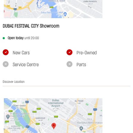
DUBAI FESTIVAL CITY Showroom
Open today
until 20:00
New Cars
Pre-Owned
Service Centre
Parts
Discover Location