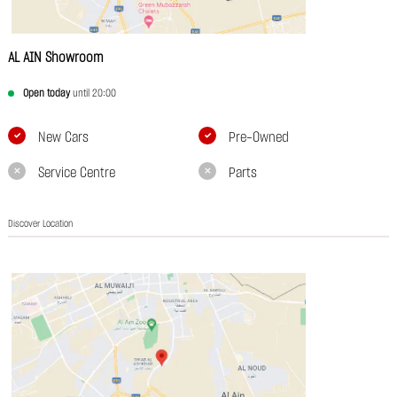
AL AIN Showroom
Open today
until 20:00
New Cars
Pre-Owned
Service Centre
Parts
Discover Location