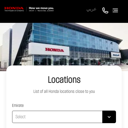
عربي
Locations
List of all
Honda
locations close to you
Emirate