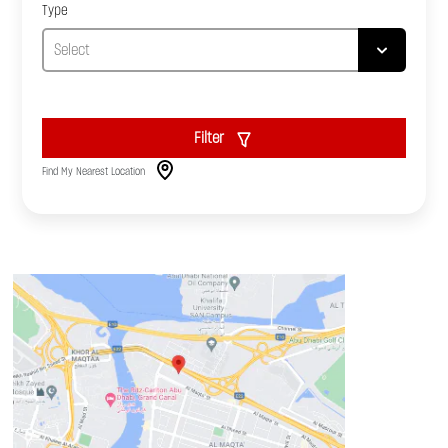
Type
Filter
Find My Nearest Location