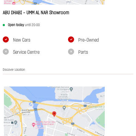
ABU DHABI - UMM AL NAR Showroom
Open today
until 20:00
New Cars
Pre-Owned
Service Centre
Parts
Discover Location