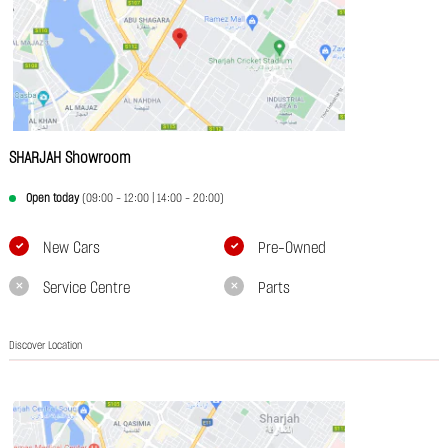
SHARJAH Showroom
Open today
(09:00 - 12:00 | 14:00 - 20:00)
New Cars
Pre-Owned
Service Centre
Parts
Discover Location