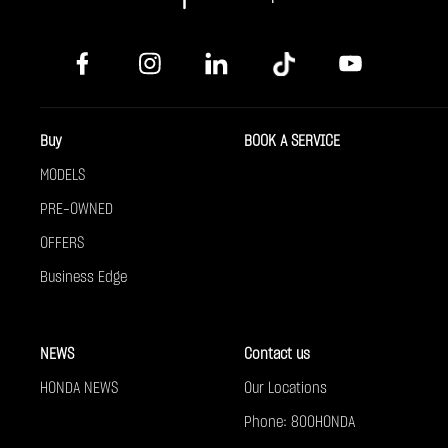
Buy
BOOK A SERVICE
MODELS
PRE-OWNED
OFFERS
Business Edge
NEWS
Contact us
HONDA NEWS
Our Locations
Phone: 800HONDA