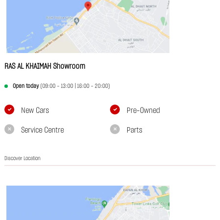
RAS AL KHAIMAH Showroom
Open today
(09:00 - 13:00 | 16:00 - 20:00)
New Cars
Pre-Owned
Service Centre
Parts
Discover Location