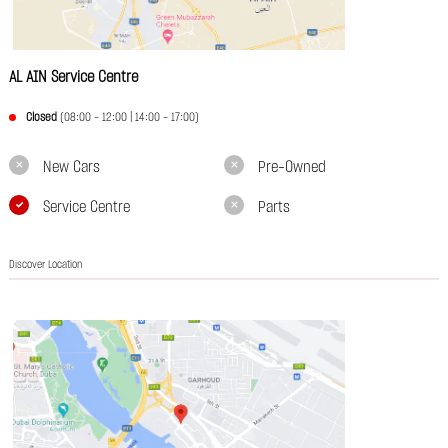
AL AIN Service Centre
Closed
(08:00 - 12:00 | 14:00 - 17:00)
New Cars
Pre-Owned
Service Centre
Parts
Discover Location