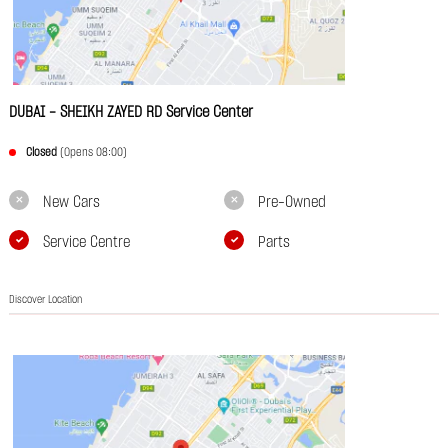
DUBAI - SHEIKH ZAYED RD Service Center
Closed
(Opens 08:00)
New Cars
Pre-Owned
Service Centre
Parts
Discover Location