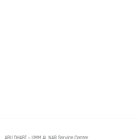
ABU DHABI - UMM AL NAR Service Center