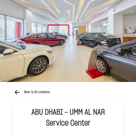
Back To All Locations
ABU DHABI - UMM AL NAR
Service Center