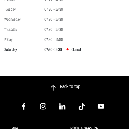
Tuesday
07:30 - 19:30
Wednesday
07:30 - 19:30
Thursday
07:30 - 19:30
Friday
07:30 - 17:00
Saturday
07:30 - 19:30
Closed
Back to top
Buy
BOOK A SERVICE