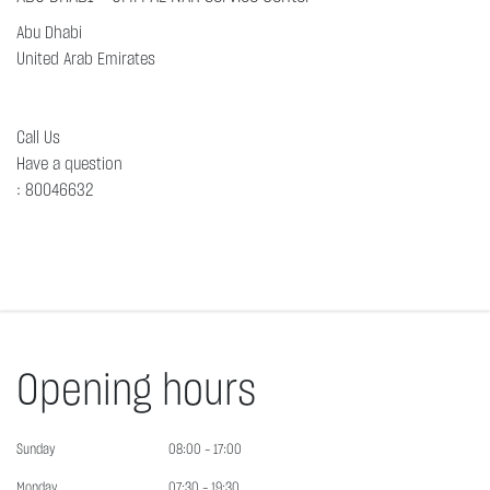
Abu Dhabi
United Arab Emirates
Call Us
Have a question
:
80046632
Opening hours
Sunday
08:00 - 17:00
Monday
07:30 - 19:30