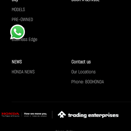
MODELS
PRE-OWNED
OFFERS
Business Edge
NEWS
Contact us
HONDA NEWS
Our Locations
Phone: 800HONDA