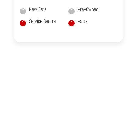
New Cars
Pre-Owned
Service Centre
Parts