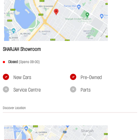
SHARJAH Showroom
Closed
(Opens 09:00)
New Cars
Pre-Owned
Service Centre
Parts
Discover Location