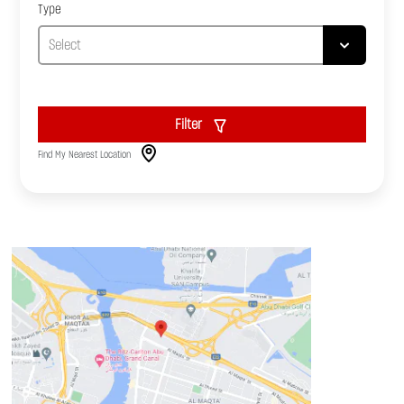
Type
Filter
Find My Nearest Location