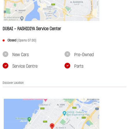
DUBAI - RASHIDIYA Service Center
Closed
(Opens 07:30)
New Cars
Pre-Owned
Service Centre
Parts
Discover Location