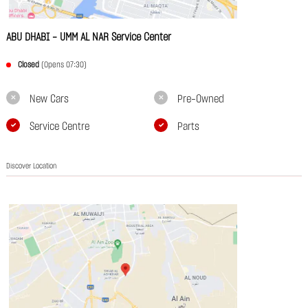
ABU DHABI - UMM AL NAR Service Center
Closed
(Opens 07:30)
New Cars
Pre-Owned
Service Centre
Parts
Discover Location