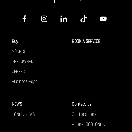
Buy
BOOK A SERVICE
MODELS
PRE-OWNED
OFFERS
Business Edge
NEWS
Contact us
HONDA NEWS
Our Locations
Phone: 800HONDA