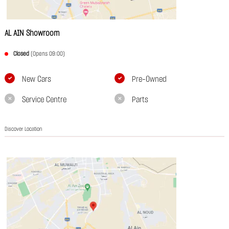
AL AIN Showroom
Closed
(Opens 09:00)
New Cars
Pre-Owned
Service Centre
Parts
Discover Location