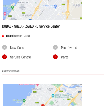
DUBAI - SHEIKH ZAYED RD Service Center
Closed
(Opens 07:30)
New Cars
Pre-Owned
Service Centre
Parts
Discover Location