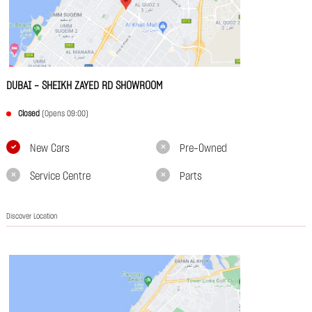
DUBAI - SHEIKH ZAYED RD SHOWROOM
Closed
(Opens 09:00)
New Cars
Pre-Owned
Service Centre
Parts
Discover Location