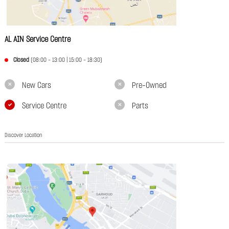
AL AIN Service Centre
Closed
(08:00 - 13:00 | 15:00 - 18:30)
New Cars
Pre-Owned
Service Centre
Parts
Discover Location