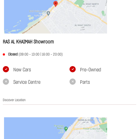
RAS AL KHAIMAH Showroom
Closed
(09:00 - 13:00 | 16:00 - 20:00)
New Cars
Pre-Owned
Service Centre
Parts
Discover Location