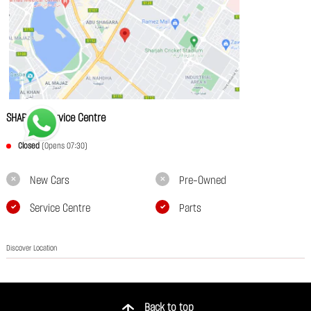
SHARJAH Service Centre
Closed
(Opens 07:30)
New Cars
Pre-Owned
Service Centre
Parts
Discover Location
Back to top