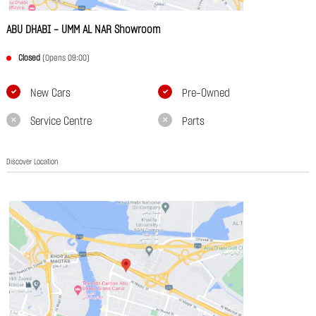
ABU DHABI - UMM AL NAR Showroom
Closed
(Opens 09:00)
New Cars
Pre-Owned
Service Centre
Parts
Discover Location