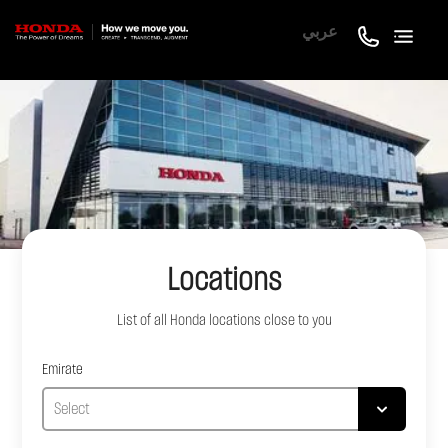
عربي
Locations
List of all
Honda
locations close to you
Emirate