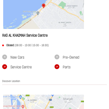
RAS AL KHAIMAH Service Centre
Closed
(08:00 - 13:00 | 15:00 - 18:30)
New Cars
Pre-Owned
Service Centre
Parts
Discover Location