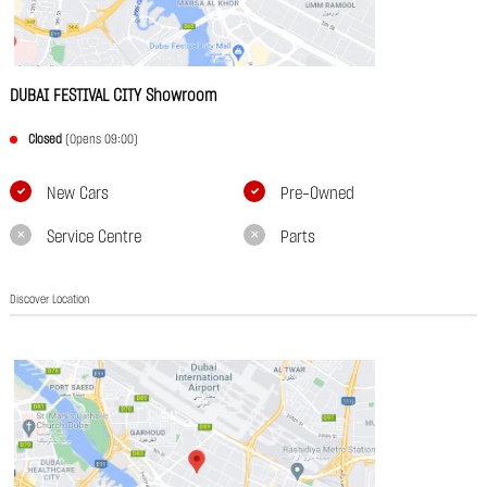
DUBAI FESTIVAL CITY Showroom
Closed
(Opens 09:00)
New Cars
Pre-Owned
Service Centre
Parts
Discover Location