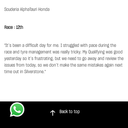
Scuderia AlphaTauri Honda
Race : 12th
"It’s been a difficult day for me. I struggled with pace during the
race and tyre management was really tricky. My Qualifying was good
yesterday so it’s frustrating, but we need to go away and review the
issues from today, so we don’t make the same mistakes again next
time out in Silverstone."
Back to top