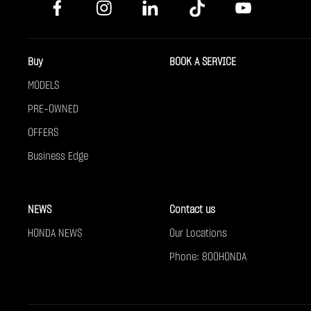
Buy
BOOK A SERVICE
MODELS
PRE-OWNED
OFFERS
Business Edge
NEWS
Contact us
HONDA NEWS
Our Locations
Phone: 800HONDA