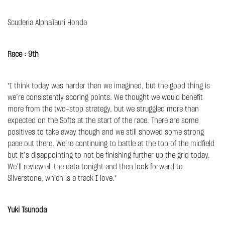
Scuderia AlphaTauri Honda
Race : 9th
"I think today was harder than we imagined, but the good thing is
we’re consistently scoring points. We thought we would benefit
more from the two-stop strategy, but we struggled more than
expected on the Softs at the start of the race. There are some
positives to take away though and we still showed some strong
pace out there. We’re continuing to battle at the top of the midfield
but it’s disappointing to not be finishing further up the grid today.
We’ll review all the data tonight and then look forward to
Silverstone, which is a track I love."
Yuki Tsunoda