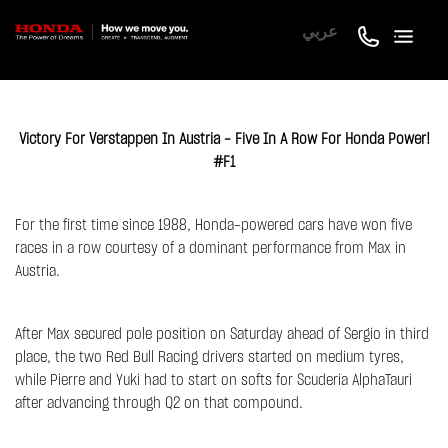
عربي
Victory For Verstappen In Austria - Five In A Row For Honda Power!
#F1
For the first time since 1988, Honda-powered cars have won five
races in a row courtesy of a dominant performance from Max in
Austria.
After Max secured pole position on Saturday ahead of Sergio in third
place, the two Red Bull Racing drivers started on medium tyres,
while Pierre and Yuki had to start on softs for Scuderia AlphaTauri
after advancing through Q2 on that compound.