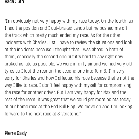
Race : 6th
"I'm obviously not very happy with my race today. On the fourth lap
I had the position and I out-braked Lando but he pushed me off
the track which pretty much ended my race. As for the other
incidents with Charles, I still have to review the situations and look
at the incidents because I thought that I was ahead in both of
them, especially the second one but it’s hard to say right now. I
braked as late as possible, we were in dirty air and we had very old
tyres so I lost the rear on the second one into Turn 6. I’m very
sorry for Charles and how I affected his race because that’s not the
way I like to race. I don’t feel happy with myself for compromising
the race for another driver. But I am very happy for Max and the
rest of the Team, it was great that we could get more points today
at our home race at the Red Bull Ring. We move on and I’m looking
forward to the next race at Silverstone."
Pierre Gasly