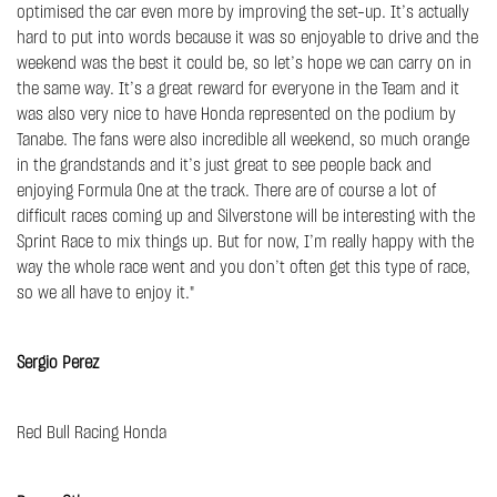
optimised the car even more by improving the set-up. It’s actually
hard to put into words because it was so enjoyable to drive and the
weekend was the best it could be, so let’s hope we can carry on in
the same way. It’s a great reward for everyone in the Team and it
was also very nice to have Honda represented on the podium by
Tanabe. The fans were also incredible all weekend, so much orange
in the grandstands and it’s just great to see people back and
enjoying Formula One at the track. There are of course a lot of
difficult races coming up and Silverstone will be interesting with the
Sprint Race to mix things up. But for now, I’m really happy with the
way the whole race went and you don’t often get this type of race,
so we all have to enjoy it."
Sergio Perez
Red Bull Racing Honda