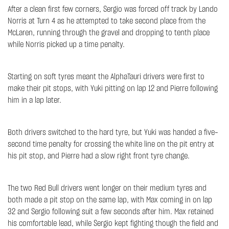
After a clean first few corners, Sergio was forced off track by Lando
Norris at Turn 4 as he attempted to take second place from the
McLaren, running through the gravel and dropping to tenth place
while Norris picked up a time penalty.
Starting on soft tyres meant the AlphaTauri drivers were first to
make their pit stops, with Yuki pitting on lap 12 and Pierre following
him in a lap later.
Both drivers switched to the hard tyre, but Yuki was handed a five-
second time penalty for crossing the white line on the pit entry at
his pit stop, and Pierre had a slow right front tyre change.
The two Red Bull drivers went longer on their medium tyres and
both made a pit stop on the same lap, with Max coming in on lap
32 and Sergio following suit a few seconds after him. Max retained
his comfortable lead, while Sergio kept fighting though the field and