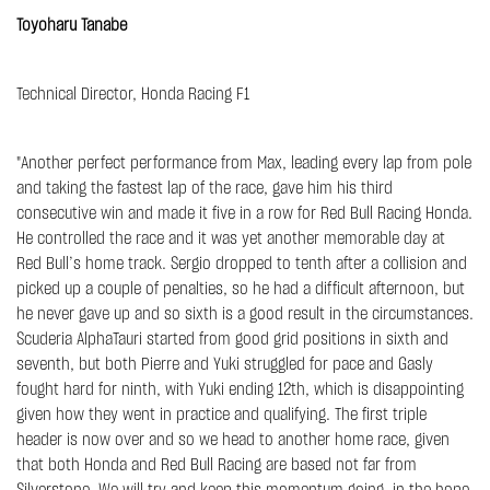
Toyoharu Tanabe
Technical Director, Honda Racing F1
"Another perfect performance from Max, leading every lap from pole
and taking the fastest lap of the race, gave him his third
consecutive win and made it five in a row for Red Bull Racing Honda.
He controlled the race and it was yet another memorable day at
Red Bull’s home track. Sergio dropped to tenth after a collision and
picked up a couple of penalties, so he had a difficult afternoon, but
he never gave up and so sixth is a good result in the circumstances.
Scuderia AlphaTauri started from good grid positions in sixth and
seventh, but both Pierre and Yuki struggled for pace and Gasly
fought hard for ninth, with Yuki ending 12th, which is disappointing
given how they went in practice and qualifying. The first triple
header is now over and so we head to another home race, given
that both Honda and Red Bull Racing are based not far from