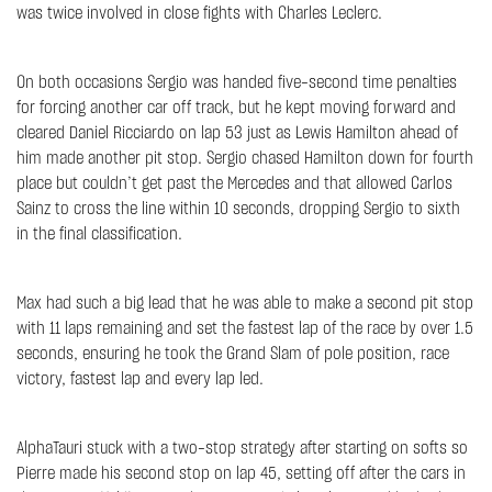
was twice involved in close fights with Charles Leclerc.
On both occasions Sergio was handed five-second time penalties
for forcing another car off track, but he kept moving forward and
cleared Daniel Ricciardo on lap 53 just as Lewis Hamilton ahead of
him made another pit stop. Sergio chased Hamilton down for fourth
place but couldn’t get past the Mercedes and that allowed Carlos
Sainz to cross the line within 10 seconds, dropping Sergio to sixth
in the final classification.
Max had such a big lead that he was able to make a second pit stop
with 11 laps remaining and set the fastest lap of the race by over 1.5
seconds, ensuring he took the Grand Slam of pole position, race
victory, fastest lap and every lap led.
AlphaTauri stuck with a two-stop strategy after starting on softs so
Pierre made his second stop on lap 45, setting off after the cars in