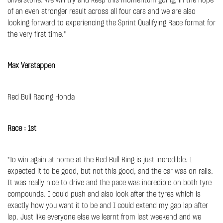
Silverstone. We will try and keep this momentum going, in the hope
of an even stronger result across all four cars and we are also
looking forward to experiencing the Sprint Qualifying Race format for
the very first time."
Max Verstappen
Red Bull Racing Honda
Race : 1st
"To win again at home at the Red Bull Ring is just incredible. I
expected it to be good, but not this good, and the car was on rails.
It was really nice to drive and the pace was incredible on both tyre
compounds. I could push and also look after the tyres which is
exactly how you want it to be and I could extend my gap lap after
lap. Just like everyone else we learnt from last weekend and we