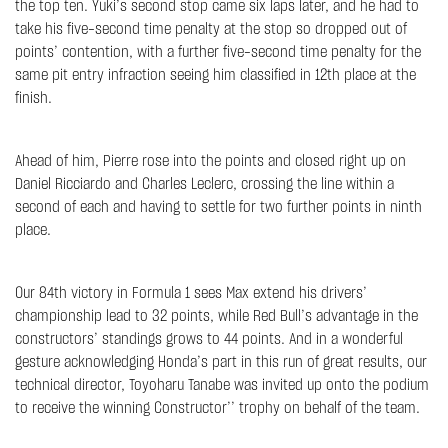
the top ten. Yuki’s second stop came six laps later, and he had to
take his five-second time penalty at the stop so dropped out of
points’ contention, with a further five-second time penalty for the
same pit entry infraction seeing him classified in 12th place at the
finish.
Ahead of him, Pierre rose into the points and closed right up on
Daniel Ricciardo and Charles Leclerc, crossing the line within a
second of each and having to settle for two further points in ninth
place.
Our 84th victory in Formula 1 sees Max extend his drivers’
championship lead to 32 points, while Red Bull’s advantage in the
constructors’ standings grows to 44 points. And in a wonderful
gesture acknowledging Honda’s part in this run of great results, our
technical director, Toyoharu Tanabe was invited up onto the podium
to receive the winning Constructor’’ trophy on behalf of the team.