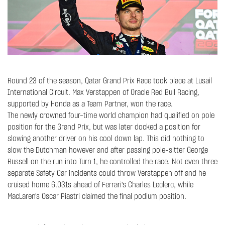
Round 23 of the season, Qatar Grand Prix Race took place at Lusail
International Circuit. Max Verstappen of Oracle Red Bull Racing,
supported by Honda as a Team Partner, won the race.
The newly crowned four-time world champion had qualified on pole
position for the Grand Prix, but was later docked a position for
slowing another driver on his cool down lap. This did nothing to
slow the Dutchman however and after passing pole-sitter George
Russell on the run into Turn 1, he controlled the race. Not even three
separate Safety Car incidents could throw Verstappen off and he
cruised home 6.031s ahead of Ferrari's Charles Leclerc, while
MacLaren's Oscar Piastri claimed the final podium position.