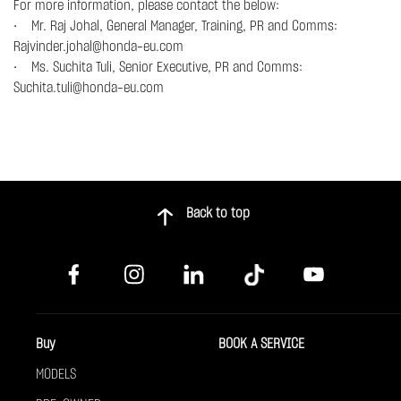
For more information, please contact the below:
• Mr. Raj Johal, General Manager, Training, PR and Comms:
Rajvinder.johal@honda-eu.com
• Ms. Suchita Tuli, Senior Executive, PR and Comms:
Suchita.tuli@honda-eu.com
Back to top
Buy
BOOK A SERVICE
MODELS