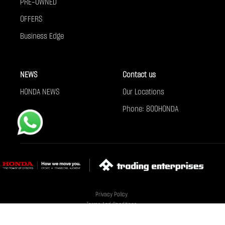
PRE-OWNED
OFFERS
Business Edge
NEWS
Contact us
HONDA NEWS
Our Locations
Phone: 800HONDA
Privacy Policy
Terms And Conditions
Cookie Policy
Sitemap