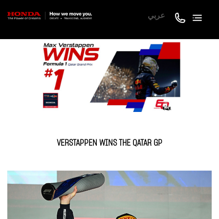
عربي
VERSTAPPEN WINS THE QATAR GP