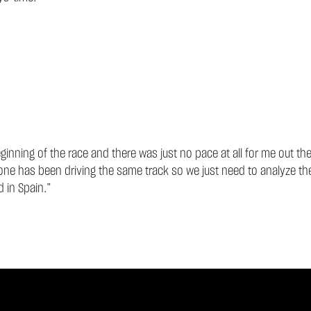
eginning of the race and there was just no pace at all for me out th
one has been driving the same track so we just need to analyze the
 in Spain.”