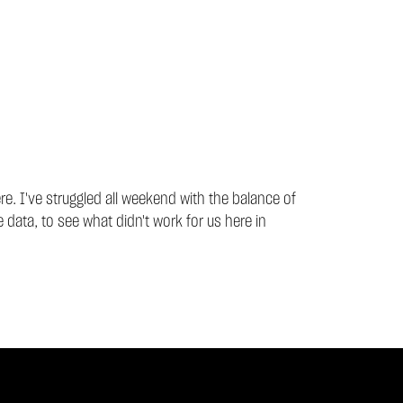
ere. I've struggled all weekend with the balance of
 data, to see what didn't work for us here in