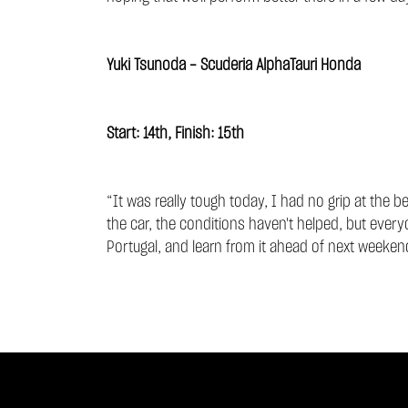
Yuki Tsunoda - Scuderia AlphaTauri Honda
Start: 14th, Finish: 15th
“It was really tough today, I had no grip at the b
the car, the conditions haven't helped, but every
Portugal, and learn from it ahead of next weekend