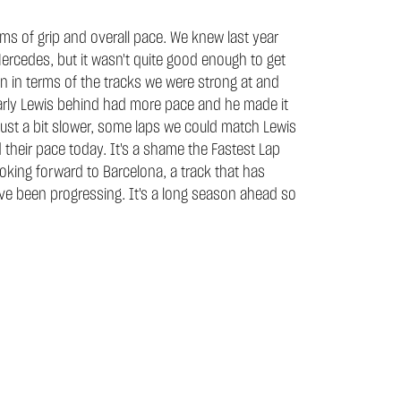
erms of grip and overall pace. We knew last year
Mercedes, but it wasn't quite good enough to get
n in terms of the tracks we were strong at and
clearly Lewis behind had more pace and he made it
e just a bit slower, some laps we could match Lewis
their pace today. It's a shame the Fastest Lap
ooking forward to Barcelona, a track that has
ave been progressing. It's a long season ahead so