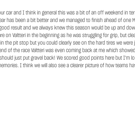
ur car and I think in general this was a bit of an off weekend in t
 year has been a bit better and we managed to finish ahead of one 
ty good result and we always knew this season would be up and dow
re on Valtteri in the beginning as he was struggling for grip, but 
 in the pit stop but you could clearly see on the hard tires we wer
 end of the race Valtteri was even coming back at me which showed 
y should just put gravel back! We scored good points here but I'm l
mories. I think we will also see a clearer picture of how teams h