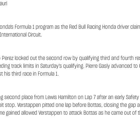
auri
nda's Formula 1 program as the Red Bull Racing Honda driver claim
nternational Circuit.
Perez locked out the second row by qualifying third and fourth resp
ing track limits in Saturday's qualifying. Pierre Gasly advanced to 
t his third race in Formula 1.
ing second place from Lewis Hamilton on Lap 7 after an early Safety
 pit stop. Verstappen pitted one lap before Bottas, closing the gap 
ime gained allowed Verstappen to attack Bottas as he came out of 