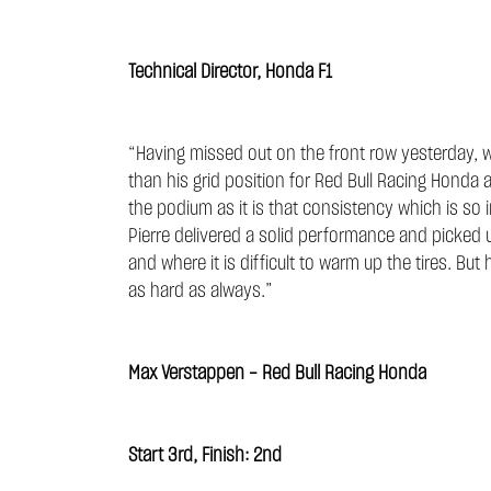
Technical Director, Honda F1
“Having missed out on the front row yesterday, w
than his grid position for Red Bull Racing Honda 
the podium as it is that consistency which is so 
Pierre delivered a solid performance and picked up
and where it is difficult to warm up the tires. But
as hard as always.”
Max Verstappen - Red Bull Racing Honda
Start 3rd, Finish: 2nd