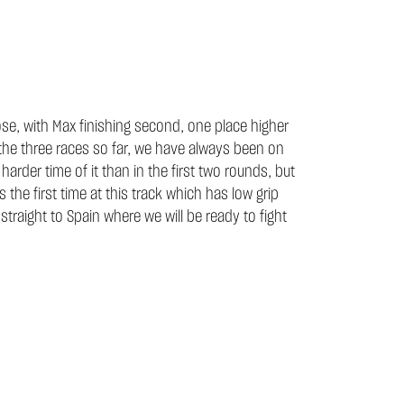
se, with Max finishing second, one place higher
n the three races so far, we have always been on
rder time of it than in the first two rounds, but
 the first time at this track which has low grip
 straight to Spain where we will be ready to fight