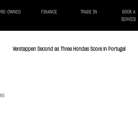
PRE-OWNED
FINANCE
TRADE IN
BOOK A
SERVICE
Verstappen Second as Three Hondas Score in Portugal
ces