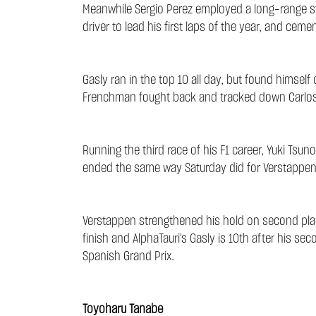
Meanwhile Sergio Perez employed a long-range strat
driver to lead his first laps of the year, and ce
Gasly ran in the top 10 all day, but found himsel
Frenchman fought back and tracked down Carlos Sai
Running the third race of his F1 career, Yuki Tsun
ended the same way Saturday did for Verstappen, as
Verstappen strengthened his hold on second place 
finish and AlphaTauri's Gasly is 10th after his se
Spanish Grand Prix.
Toyoharu Tanabe