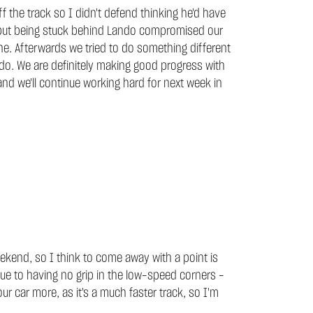
 the track so I didn't defend thinking he'd have
ke but being stuck behind Lando compromised our
e. Afterwards we tried to do something different
 do. We are definitely making good progress with
 and we'll continue working hard for next week in
eekend, so I think to come away with a point is
due to having no grip in the low-speed corners -
 our car more, as it's a much faster track, so I'm