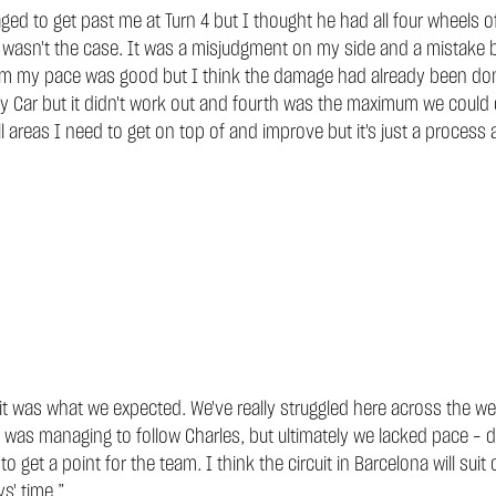
 to get past me at Turn 4 but I thought he had all four wheels off
that wasn't the case. It was a misjudgment on my side and a mista
 him my pace was good but I think the damage had already been don
ety Car but it didn't work out and fourth was the maximum we could
ll areas I need to get on top of and improve but it's just a process
 it was what we expected. We've really struggled here across the w
 I was managing to follow Charles, but ultimately we lacked pace – 
o get a point for the team. I think the circuit in Barcelona will suit
ys' time.”