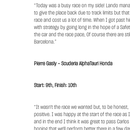
“Today was a busy race on my side! Lando managed
to give the place back due to track limits but 
race and cost us a lot of time. When I got past
with strategy by going long in the hope of a Saf
the car and the race pace, Of course there are sti
Barcelona.”
Pierre Gasly - Scuderia AlphaTauri Honda
Start: 9th, Finish: 10th
“It wasn't the race we wanted but, to be honest,
positive. I was happy at the start of the race as
and in the end I think it was great to pass Carlos t
hoping that we'll perform better there in a few da