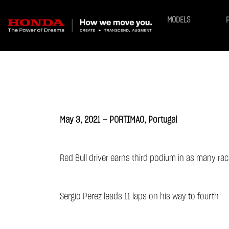
MODELS
May 3, 2021 — PORTIMAO, Portugal
Red Bull driver earns third podium in as many ra
Sergio Perez leads 11 laps on his way to fourth