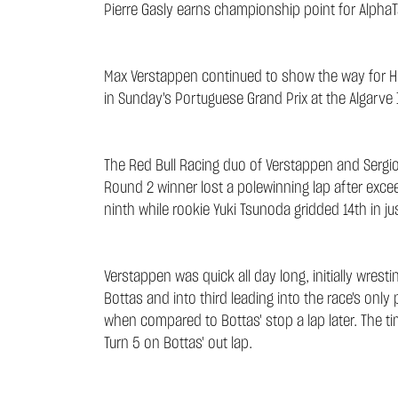
Pierre Gasly earns championship point for AlphaT
Max Verstappen continued to show the way for Ho
in Sunday's Portuguese Grand Prix at the Algarve I
The Red Bull Racing duo of Verstappen and Sergio 
Round 2 winner lost a polewinning lap after exceed
ninth while rookie Yuki Tsunoda gridded 14th in jus
Verstappen was quick all day long, initially wrest
Bottas and into third leading into the race's only
when compared to Bottas' stop a lap later. The t
Turn 5 on Bottas' out lap.