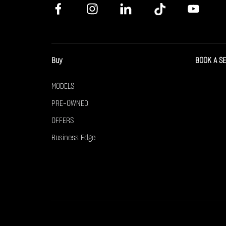
Buy
BOOK A S
MODELS
PRE-OWNED
OFFERS
Business Edge