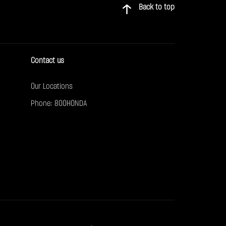
Back to top
Contact us
Our Locations
Phone: 800HONDA