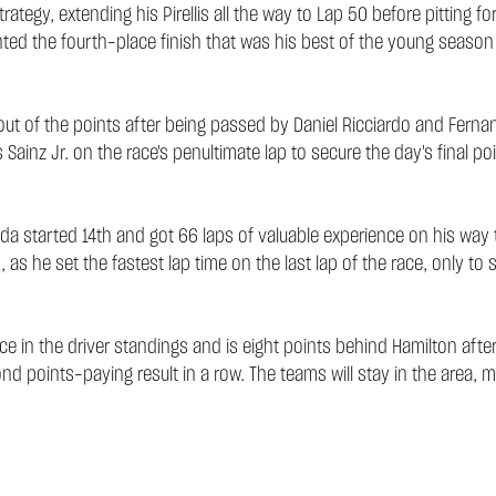
egy, extending his Pirellis all the way to Lap 50 before pitting fo
mented the fourth-place finish that was his best of the young season
f out of the points after being passed by Daniel Ricciardo and Fer
nz Jr. on the race's penultimate lap to secure the day's final poi
oda started 14th and got 66 laps of valuable experience on his way 
 he set the fastest lap time on the last lap of the race, only to s
in the driver standings and is eight points behind Hamilton after 
cond points-paying result in a row. The teams will stay in the area,