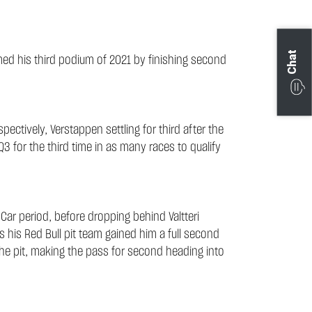
Chat
ed his third podium of 2021 by finishing second
ectively, Verstappen settling for third after the
Q3 for the third time in as many races to qualify
 Car period, before dropping behind Valtteri
as his Red Bull pit team gained him a full second
the pit, making the pass for second heading into