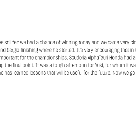
e still felt we had a chance of winning today and we came very clo
and Sergio finishing where he started. It's very encouraging that i
important for the championships. Scuderia AlphaTauri Honda had a ha
 the final point. It was a tough afternoon for Yuki, for whom it was
 he has learned lessons that will be useful for the future. Now we go