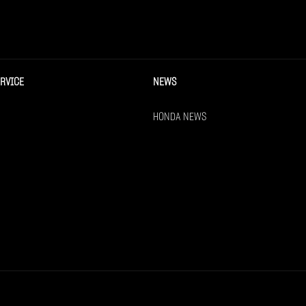
ERVICE
NEWS
HONDA NEWS