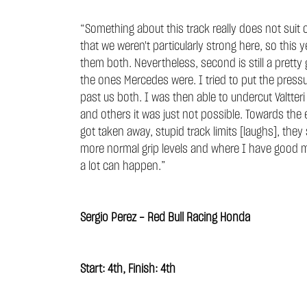
“Something about this track really does not suit o
that we weren't particularly strong here, so this
them both. Nevertheless, second is still a pret
the ones Mercedes were. I tried to put the pressu
past us both. I was then able to undercut Valtteri
and others it was just not possible. Towards the
got taken away, stupid track limits [laughs], the
more normal grip levels and where I have good me
a lot can happen.”
Sergio Perez - Red Bull Racing Honda
Start: 4th, Finish: 4th