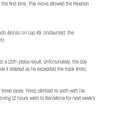
r the first time. This move allowed the Mexican
nando Alonso on Lap 49. Undaunted, the
nt.
to a 15th-place result. Unfortunately, the day
ee it deleted as he exceeded the track limits.
three races. Perez climbed to sixth with his
 moving 12 hours west to Barcelona for next week's