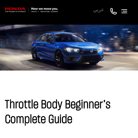
عربي
Throttle Body Beginner’s
Complete Guide