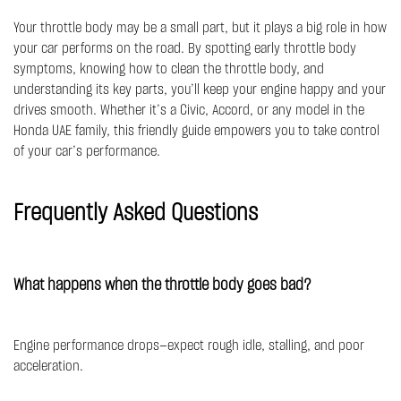
Your throttle body may be a small part, but it plays a big role in how
your car performs on the road. By spotting early throttle body
symptoms, knowing how to clean the throttle body, and
understanding its key parts, you’ll keep your engine happy and your
drives smooth. Whether it’s a Civic, Accord, or any model in the
Honda UAE family, this friendly guide empowers you to take control
of your car’s performance.
Frequently Asked Questions
What happens when the throttle body goes bad?
Engine performance drops—expect rough idle, stalling, and poor
acceleration.