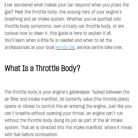
Ever wondered what makes your car respond when you press the
gas? Meet the throttle body; the unsung hero of your engine’s
breathing and air intake system. Whether you’ve spotted odd
throttle body symptoms, own a trusty car throttle body, or are
curious how to clean it, this guide is here to explain it all.
You’ll learn when a little fix is needed and when to let the
professionals at your local
Honda UAE
service centre take over.
What Is a Throttle Body?
The throttle body is your engine’s gatekeeper. Tucked between the
air filter and intake manifold, its butterfly valve (the throttle plate)
opens or closes to control the air entering the engine. Just like you
can’t breathe without opening your throat, an engine can’t run
without the throttle body doing its job as part of the air intake
system. That air is directed into the intake manifold, where it mixes
with fuel before combustion.