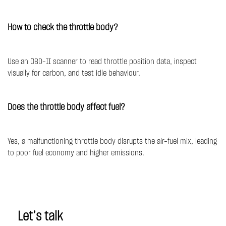
How to check the throttle body?
Use an OBD-II scanner to read throttle position data, inspect
visually for carbon, and test idle behaviour.
Does the throttle body affect fuel?
Yes, a malfunctioning throttle body disrupts the air-fuel mix, leading
to poor fuel economy and higher emissions.
Let’s talk