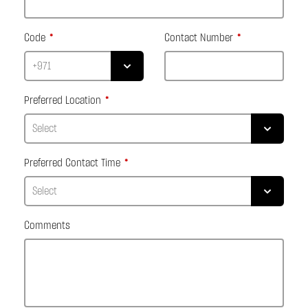
Code
Contact Number
Preferred Location
Preferred Contact Time
Comments