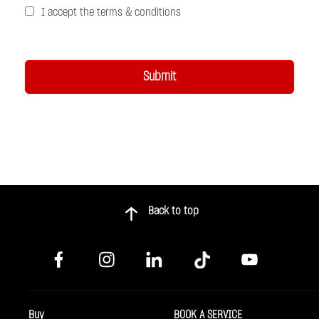
I accept the terms & conditions
Back to top
Buy
BOOK A SERVICE