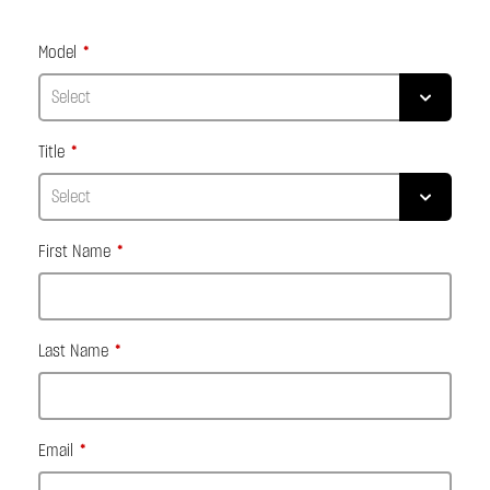
Model
Title
First Name
Last Name
Email