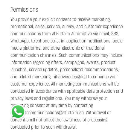
Permissions
You provide your explicit consent to receive marketing,
promotional, sales, service, survey, and customer experience
communications from Al Futtaim Automotive via email, SMS,
WhatsApp, telephone calls, in-application notifications, social
media platforms, and other electronic or traditional
communication channels. Such communications may include
information regarding offers, campaigns, events, product
launches, service updates, personalized recommendations,
and related marketing initiatives designed to enhance your
customer experience. All marketing communications will be
conducted in accordance with applicable data protection and
privacy laws and regulations. You may withdraw your
marketing consent at any time by contacting
corporatecommunications@alfuttaim.ae. Withdrawal of
consent shall not affect the lawfulness of processing
conducted prior to such withdrawal.