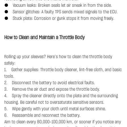
● Vacuum leaks: Broken seals let air sneak in from the side.
● Sensor glitches: A faulty TPS sends mixed signals to the ECU.
● Stuck plate: Corrosion or gunk stops it from moving freely.
How to Clean and Maintain a Throttle Body
Rolling up your sleeves? Here’s how to clean the throttle body
safely:
1. Gather supplies: Throttle body cleaner, lint-free cloth, and basic
tools.
2. Disconnect the battery to avoid electrical faults.
3. Remove the air duct and expose the throttle body.
4. Spray the cleaner directly onto the plate and the surrounding
housing. Be careful not to oversaturate sensitive sensors.
5. Wipe gently with your cloth until metal surfaces shine.
6. Reassemble and reconnect the battery.
Aim to clean every 80,000–100,000 km, or sooner if you notice any