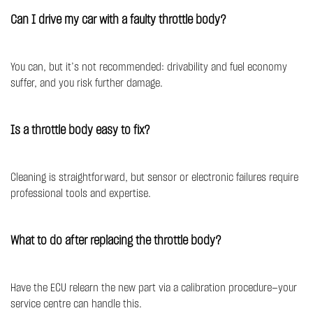
Can I drive my car with a faulty throttle body?
You can, but it’s not recommended: drivability and fuel economy
suffer, and you risk further damage.
Is a throttle body easy to fix?
Cleaning is straightforward, but sensor or electronic failures require
professional tools and expertise.
What to do after replacing the throttle body?
Have the ECU relearn the new part via a calibration procedure—your
service centre can handle this.