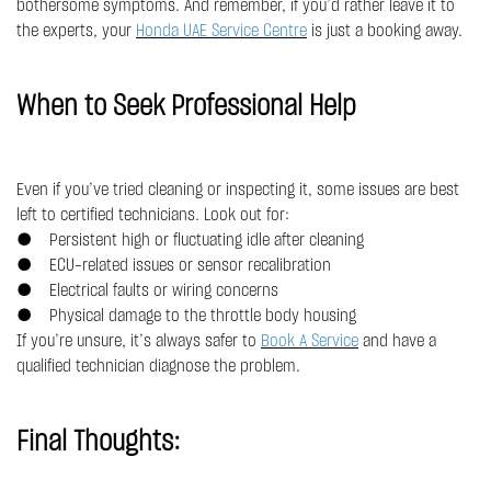
bothersome symptoms. And remember, if you’d rather leave it to
the experts, your
Honda UAE Service Centre
is just a booking away.
When to Seek Professional Help
Even if you’ve tried cleaning or inspecting it, some issues are best
left to certified technicians. Look out for:
● Persistent high or fluctuating idle after cleaning
● ECU-related issues or sensor recalibration
● Electrical faults or wiring concerns
● Physical damage to the throttle body housing
If you’re unsure, it’s always safer to
Book A Service
and have a
qualified technician diagnose the problem.
Final Thoughts: