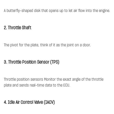
A butterfly-shaped disk that opens up to let air flow into the engine.
2. Throttle Shaft
The pivot for the plate, think of it as the joint on a door.
3. Throttle Position Sensor (TPS)
Throttle position sensors Monitor the exact angle of the throttle
plate and sends real-time data to the ECU.
4. Idle Air Control Valve (IACV)