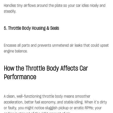
Handles tiny airflows around the plate so your car idles nicely and
steadily.
5. Throttle Body Housing & Seals
Encases all parts and prevents unmetered air leaks that could upset
engine balance.
How the Throttle Body Affects Car
Performance
A clean, well-functioning throttle body means smoother
acceleration, better fuel economy, and stable idling. When it’s dirty
or faulty, you might notice sluggish pickup or erratic RPMs; your