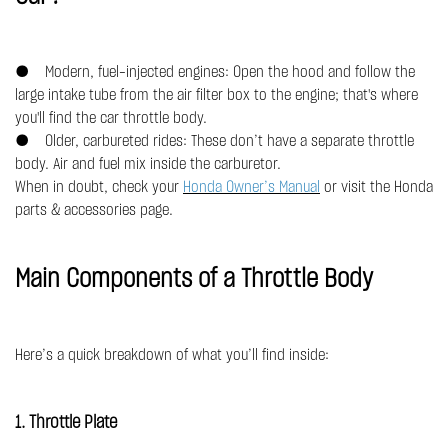
● Modern, fuel-injected engines: Open the hood and follow the
large intake tube from the air filter box to the engine; that's where
you'll find the car throttle body.
● Older, carbureted rides: These don’t have a separate throttle
body. Air and fuel mix inside the carburetor.
When in doubt, check your
Honda Owner’s Manual
or visit the Honda
parts & accessories page.
Main Components of a Throttle Body
Here’s a quick breakdown of what you’ll find inside:
1. Throttle Plate