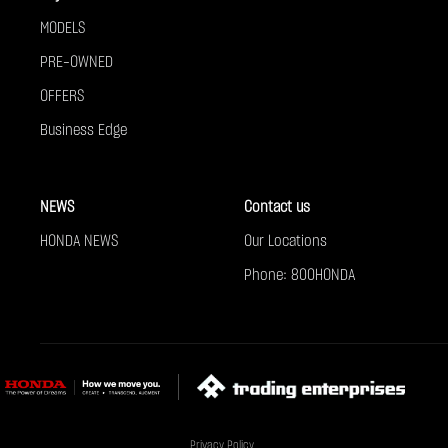
MODELS
PRE-OWNED
OFFERS
Business Edge
NEWS
Contact us
HONDA NEWS
Our Locations
Phone: 800HONDA
Privacy Policy