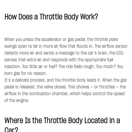
How Does a Throttle Body Work?
When you press the accelerator or gas pedal, the throttle plate
swings open to let in more air flow that floods in. The airflow sensor
detects more air and sends a message to the car’s brain, the ECU,
senses that extra air and responds with the appropriate fuel
injection. Too little air or fuel? The ride feels rough. Too much? You
burn gas for no reason.
It’s a delicate process, and the throttle body leads it. When the gas
pedal is released, the valve closes. This chokes — or throttles — the
airflow in the combustion chamber, which helps control the speed
of the engine.
Where Is the Throttle Body Located in a
Car?