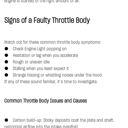
engine is starved of the right amount of air.
Signs of a Faulty Throttle Body
Watch out for these common throttle body symptoms:
● Check Engine Light popping on
● Hesitation or lag when you accelerate
● Rough or uneven idle
● Stalling when you least expect it
● Strange hissing or whistling noises under the hood
If any of these sound familiar, it’s time to investigate.
Common Throttle Body Issues and Causes
● Carbon build-up: Sticky deposits coat the plate and shaft,
restricting airflow into the intake manifold.