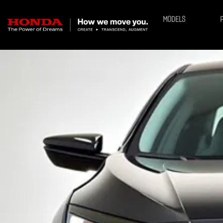
MODELS