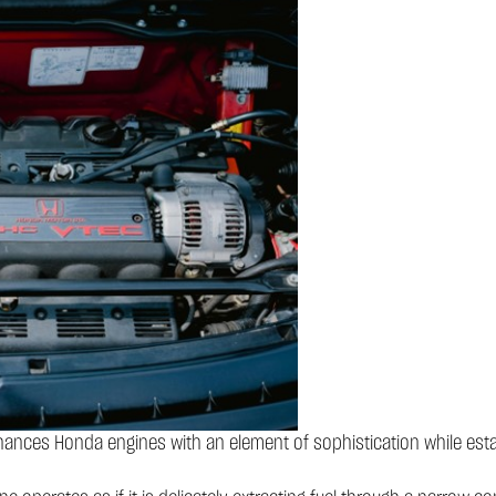
nces Honda engines with an element of sophistication while esta