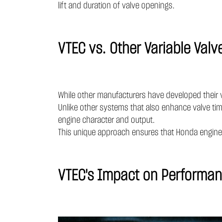
lift and duration of valve openings.
VTEC vs. Other Variable Valv
While other manufacturers have developed their 
Unlike other systems that also enhance valve tim
engine character and output.
This unique approach ensures that Honda engines
VTEC's Impact on Performan