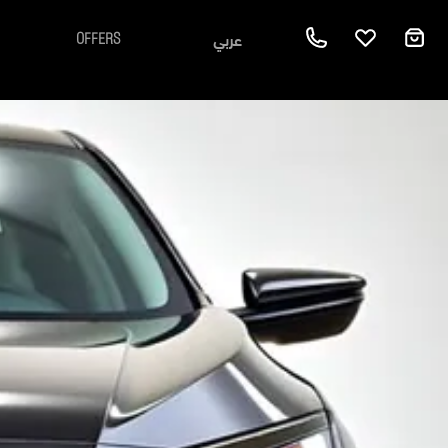
عربي
OFFERS