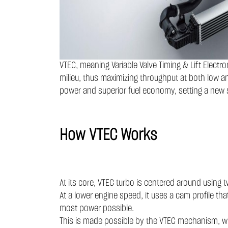
VTEC, meaning Variable Valve Timing & Lift Electr
milieu, thus maximizing throughput at both low an
power and superior fuel economy, setting a new 
How VTEC Works
At its core, VTEC turbo is centered around using
At a lower engine speed, it uses a cam profile tha
most power possible.
This is made possible by the VTEC mechanism, whi