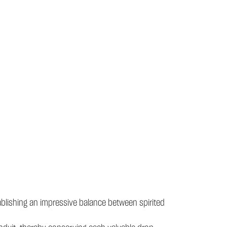
blishing an impressive balance between spirited