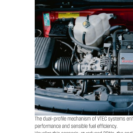
The dual-profile mechanism of VTEC systems enha
performance and sensible fuel efficiency.