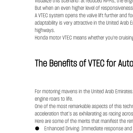
Visualize this scenario: at reduced RPMs, the engi
But when an even higher level of responsiveness
A VTEC system opens the valve lift further and for
adaptability is very attractive in the United Arab
highways.
Honda motor VTEC means whether you're cruising t
The Benefits of VTEC for Au
For motoring mavens in the United Arab Emirates, V
engine roars to life.
One of the most remarkable aspects of this techno
acceleration that’s as exhilarating as racing acr
Here are some of the merits that manifest the re
● Enhanced Driving: Immediate response and swi