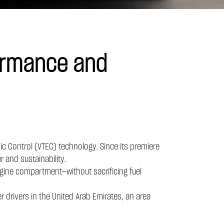
ormance and
ic Control (VTEC) technology. Since its premiere
 and sustainability.
 engine compartment—without sacrificing fuel
r drivers in the United Arab Emirates, an area