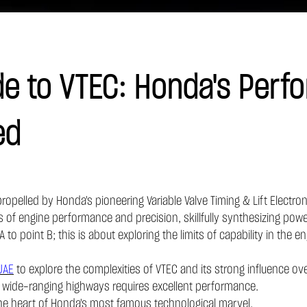
e to VTEC: Honda's Perf
ed
opelled by Honda's pioneering Variable Valve Timing & Lift Electron
of engine performance and precision, skillfully synthesizing power
A to point B; this is about exploring the limits of capability in the
UAE
to explore the complexities of VTEC and its strong influence ove
d wide-ranging highways requires excellent performance.
 the heart of Honda's most famous technological marvel.