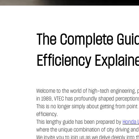
The Complete Guid
Efficiency Explain
Welcome to the world of high-tech engineering, pr
in 1989, VTEC has profoundly shaped perceptions 
This is no longer simply about getting from point 
efficiency.
This lengthy guide has been prepared by
Honda 
where the unique combination of city driving an
We invite you to join us as we delve deeply into