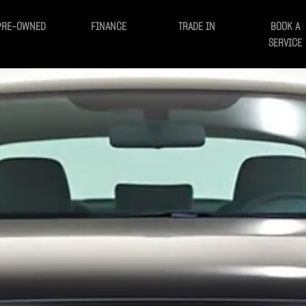
PRE-OWNED
FINANCE
TRADE IN
BOOK A
SERVICE