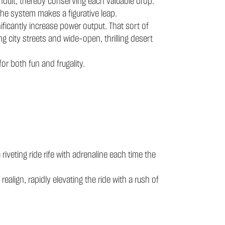
conduit, thereby conserving each valuable drop.
he system makes a figurative leap.
ificantly increase power output. That sort of
ng city streets and wide-open, thrilling desert
r both fun and frugality.
riveting ride rife with adrenaline each time the
align, rapidly elevating the ride with a rush of