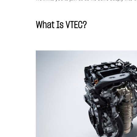
What Is VTEC?