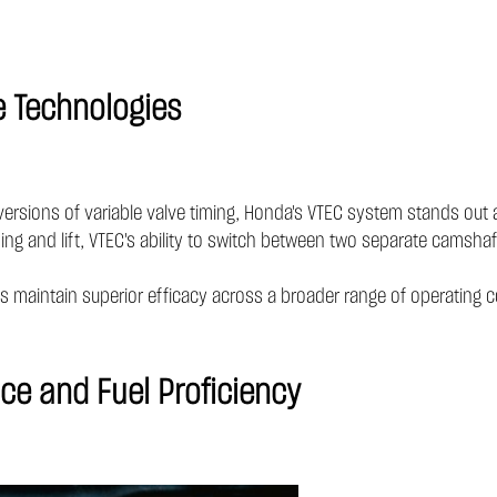
e Technologies
versions of variable valve timing, Honda's VTEC system stands out
ing and lift, VTEC's ability to switch between two separate camshaf
 maintain superior efficacy across a broader range of operating c
ce and Fuel Proficiency