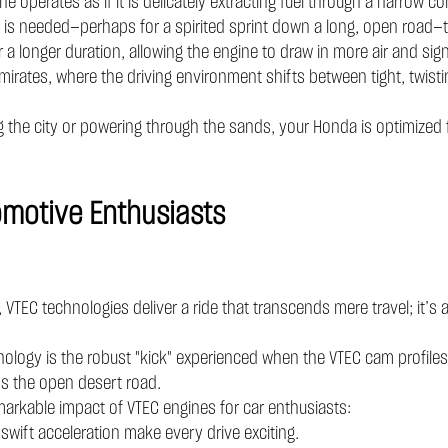
ne operates as if it is delicately extracting fuel through a narrow 
 is needed—perhaps for a spirited sprint down a long, open road—t
 a longer duration, allowing the engine to draw in more air and sign
 Emirates, where the driving environment shifts between tight, twisti
he city or powering through the sands, your Honda is optimized fo
tomotive Enthusiasts
TEC technologies deliver a ride that transcends mere travel; it’s a 
logy is the robust "kick" experienced when the VTEC cam profiles re
oss the open desert road.
markable impact of VTEC engines for car enthusiasts:
ft acceleration make every drive exciting.