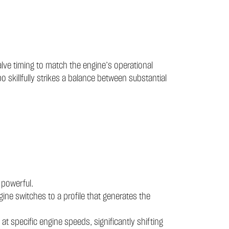
alve timing to match the engine’s operational
 skillfully strikes a balance between substantial
 powerful.
gine switches to a profile that generates the
 specific engine speeds, significantly shifting