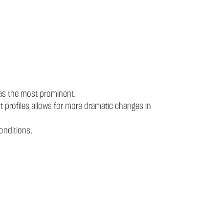
 as the most prominent.
t profiles allows for more dramatic changes in
onditions.