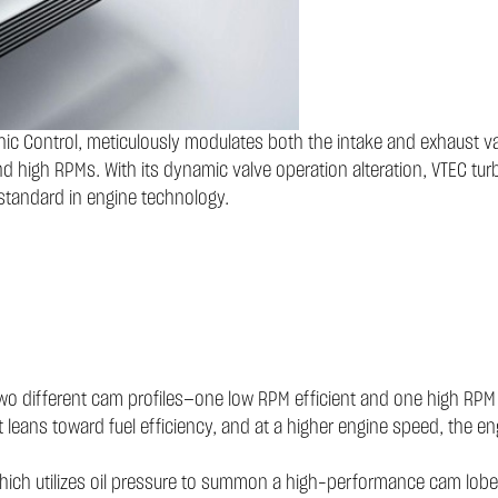
onic Control, meticulously modulates both the intake and exhaust v
d high RPMs. With its dynamic valve operation alteration, VTEC turbo
standard in engine technology.
 two different cam profiles—one low RPM efficient and one high RPM
t leans toward fuel efficiency, and at a higher engine speed, the en
ch utilizes oil pressure to summon a high-performance cam lobe at