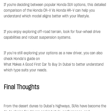
If you're deciding between popular Honda SUV options, this detailed
comparison of the
Honda CR-V Vs Honda HR-V
can help you
understand which model aligns better with your lifestyle.
If you enjoy exploring off-road terrain, look for four-wheel drive
capabilities and robust suspension systems.
If you’re still exploring your options as a new driver, you can also
check Honda’s guide on
What Makes A Good First Car To Buy In Dubai
to better understand
which type suits your needs.
Final Thoughts
From the desert dunes to Dubai’s highways, SUVs have become the