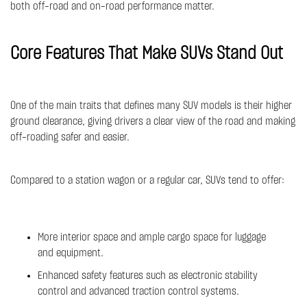
both off-road and on-road performance matter.
Core Features That Make SUVs Stand Out
One of the main traits that defines many SUV models is their higher
ground clearance, giving drivers a clear view of the road and making
off-roading safer and easier.
Compared to a station wagon or a regular car, SUVs tend to offer:
More interior space and ample cargo space for luggage
and equipment.
Enhanced safety features such as electronic stability
control and advanced traction control systems.