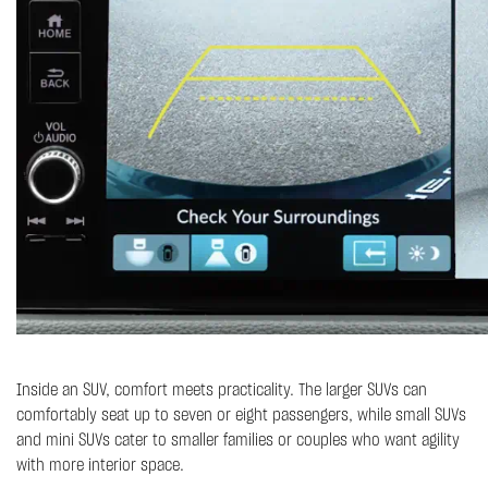
Inside an SUV, comfort meets practicality. The larger SUVs can
comfortably seat up to seven or eight passengers, while small SUVs
and mini SUVs cater to smaller families or couples who want agility
with more interior space.