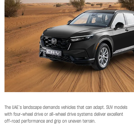
The UAE’s landscape demands vehicles that can adapt. SUV models
with four-wheel drive or all-wheel drive systems deliver excellent
off-road performance and grip on uneven terrain.