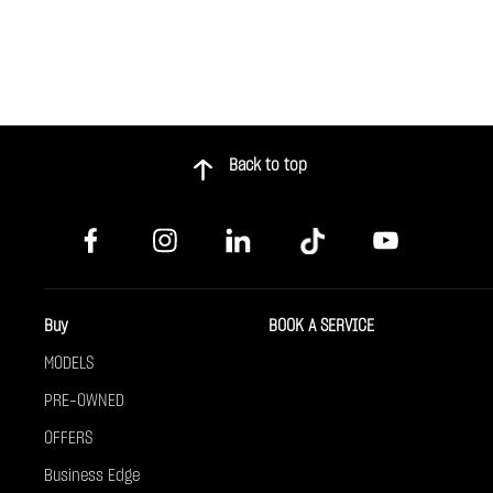
Back to top
Buy
BOOK A SERVICE
MODELS
PRE-OWNED
OFFERS
Business Edge