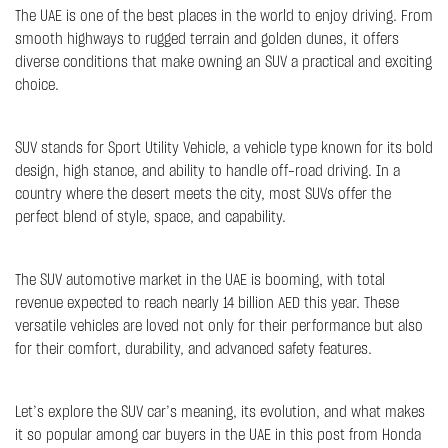
The UAE is one of the best places in the world to enjoy driving. From
smooth highways to rugged terrain and golden dunes, it offers
diverse conditions that make owning an SUV a practical and exciting
choice.
SUV stands for Sport Utility Vehicle, a vehicle type known for its bold
design, high stance, and ability to handle off-road driving. In a
country where the desert meets the city, most SUVs offer the
perfect blend of style, space, and capability.
The SUV automotive market in the UAE is booming, with total
revenue expected to reach nearly 14 billion AED this year. These
versatile vehicles are loved not only for their performance but also
for their comfort, durability, and advanced safety features.
Let’s explore the SUV car’s meaning, its evolution, and what makes
it so popular among car buyers in the UAE in this post from Honda