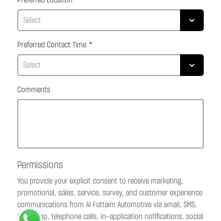
Preferred Location
Preferred Contact Time
Comments
Permissions
You provide your explicit consent to receive marketing,
promotional, sales, service, survey, and customer experience
communications from Al Futtaim Automotive via email, SMS,
WhatsApp, telephone calls, in-application notifications, social