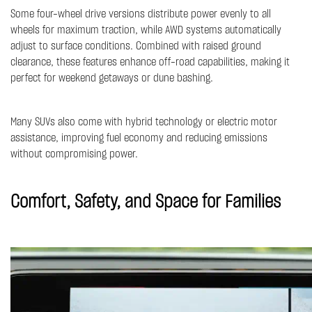
Some four-wheel drive versions distribute power evenly to all
wheels for maximum traction, while AWD systems automatically
adjust to surface conditions. Combined with raised ground
clearance, these features enhance off-road capabilities, making it
perfect for weekend getaways or dune bashing.
Many SUVs also come with hybrid technology or electric motor
assistance, improving fuel economy and reducing emissions
without compromising power.
Comfort, Safety, and Space for Families