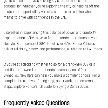
go-to choice for drivers seeking style, performance, and
adaptability. Whether you’re exploring the city or heading off the
beaten path, sport utility vehicles continue to redefine what it
means to drive with confidence in the UAE.
Interested in experiencing this balance of power and comfort?
Explore Honda’s SUV range to find the model that matches your
lifestyle. From compact SUVs to full-size SUVs,
Honda Vehicles
deliver reliability, safety, and performance, all tailored to UAE roads.
If you’re still deciding whether to go for a brand-new SUV or a
certified pre-owned option, Honda’s comparison of
Pre-
Owned Vs. New Cars
can help you make a confident choice. For a
complete breakdown of budgeting, paperwork, and dealership
steps, explore Honda’s full
Guide To Buying A Car In Dubai
.
Frequently Asked Questions