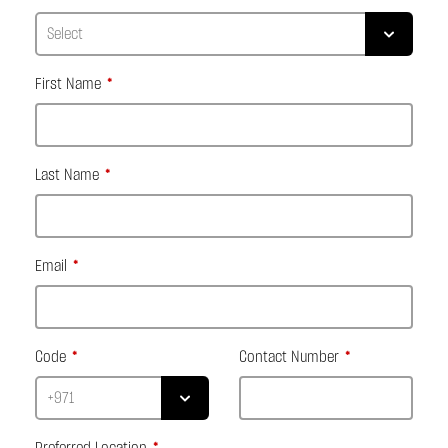
First Name
Last Name
Email
Code
Contact Number