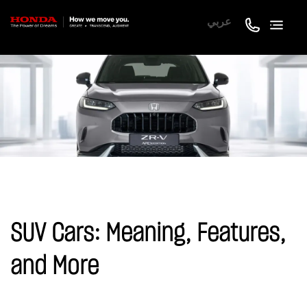
عربي
SUV Cars: Meaning, Features,
and More