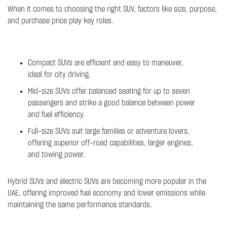
When it comes to choosing the right SUV, factors like size, purpose,
and purchase price play key roles.
Compact SUVs are efficient and easy to maneuver,
ideal for city driving.
Mid-size SUVs offer balanced seating for up to seven
passengers and strike a good balance between power
and fuel efficiency.
Full-size SUVs suit large families or adventure lovers,
offering superior off-road capabilities, larger engines,
and towing power.
Hybrid SUVs and electric SUVs are becoming more popular in the
UAE, offering improved fuel economy and lower emissions while
maintaining the same performance standards.