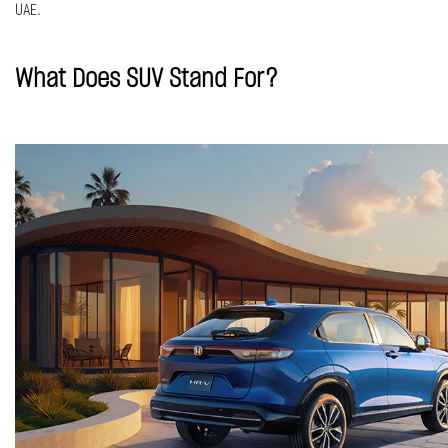
UAE.
What Does SUV Stand For?