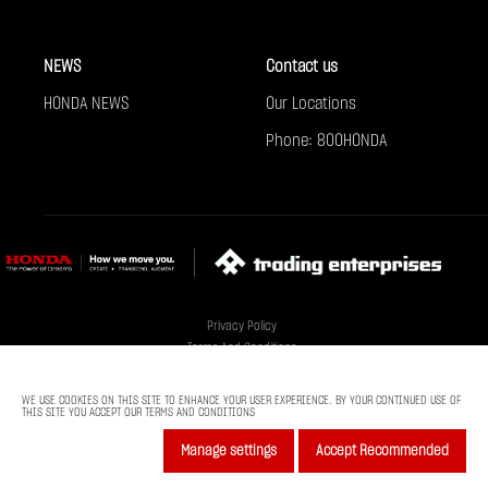
NEWS
Contact us
HONDA NEWS
Our Locations
Phone: 800HONDA
Privacy Policy
Terms And Conditions
Cookie Policy
Sitemap
WE USE COOKIES ON THIS SITE TO ENHANCE YOUR USER EXPERIENCE. BY YOUR CONTINUED USE OF
THIS SITE YOU ACCEPT OUR TERMS AND CONDITIONS
© Al-Futtaim 2025. All rights reserved
Manage settings
Accept Recommended