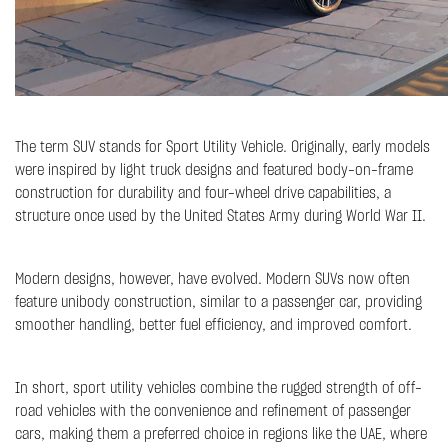
The term SUV stands for Sport Utility Vehicle. Originally, early models
were inspired by light truck designs and featured body-on-frame
construction for durability and four-wheel drive capabilities, a
structure once used by the United States Army during World War II.
Modern designs, however, have evolved. Modern SUVs now often
feature unibody construction, similar to a passenger car, providing
smoother handling, better fuel efficiency, and improved comfort.
In short, sport utility vehicles combine the rugged strength of off-
road vehicles with the convenience and refinement of passenger
cars, making them a preferred choice in regions like the UAE, where