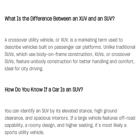
What Is the Difference Between an XUV and an SUV?
A crossover utility vehicle, or XUV, is a marketing term used to
describe vehicles built on passenger car platforms. Unlike traditional
SUVs, which use body-on-frame construction, XUVs, or crossover
SUVs, feature unibody construction for better handling and comfort,
ideal for city driving.
How Do You Know If a Car Is an SUV?
You can identify an SUV by its elevated stance, high ground
clearance, and spacious interiors. If a large vehicle features off-road
capability, a roomy design, and higher seating, it’s most likely a
sports utility vehicle.