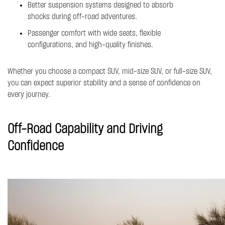
Better suspension systems designed to absorb
shocks during off-road adventures.
Passenger comfort with wide seats, flexible
configurations, and high-quality finishes.
Whether you choose a compact SUV, mid-size SUV, or full-size SUV,
you can expect superior stability and a sense of confidence on
every journey.
Off-Road Capability and Driving
Confidence