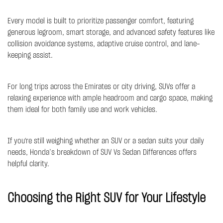
Every model is built to prioritize passenger comfort, featuring
generous legroom, smart storage, and advanced safety features like
collision avoidance systems, adaptive cruise control, and lane-
keeping assist.
For long trips across the Emirates or city driving, SUVs offer a
relaxing experience with ample headroom and cargo space, making
them ideal for both family use and work vehicles.
If you're still weighing whether an SUV or a sedan suits your daily
needs, Honda’s breakdown of
SUV Vs Sedan Differences
offers
helpful clarity.
Choosing the Right SUV for Your Lifestyle