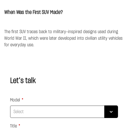
When Was the First SUV Made?
The first SUV traces back to military-inspired designs used during
World War II, which were later developed into civilian utility vehicles
for everyday use.
Let’s talk
Model
Title