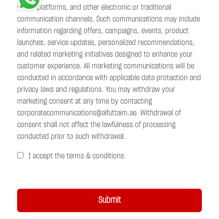
media platforms, and other electronic or traditional
communication channels. Such communications may include
information regarding offers, campaigns, events, product
launches, service updates, personalized recommendations,
and related marketing initiatives designed to enhance your
customer experience. All marketing communications will be
conducted in accordance with applicable data protection and
privacy laws and regulations. You may withdraw your
marketing consent at any time by contacting
corporatecommunications@alfuttaim.ae. Withdrawal of
consent shall not affect the lawfulness of processing
conducted prior to such withdrawal.
I accept the terms & conditions