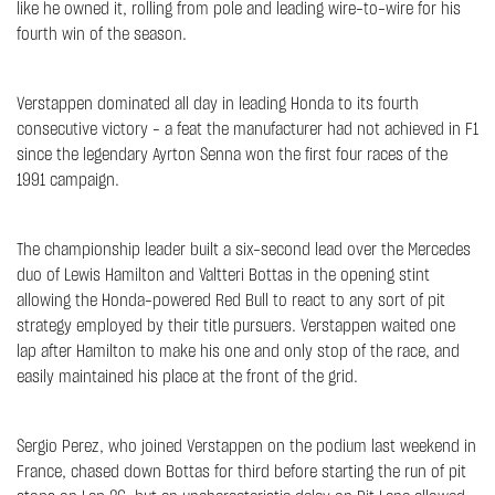
like he owned it, rolling from pole and leading wire-to-wire for his
fourth win of the season.
Verstappen dominated all day in leading Honda to its fourth
consecutive victory – a feat the manufacturer had not achieved in F1
since the legendary Ayrton Senna won the first four races of the
1991 campaign.
The championship leader built a six-second lead over the Mercedes
duo of Lewis Hamilton and Valtteri Bottas in the opening stint
allowing the Honda-powered Red Bull to react to any sort of pit
strategy employed by their title pursuers. Verstappen waited one
lap after Hamilton to make his one and only stop of the race, and
easily maintained his place at the front of the grid.
Sergio Perez, who joined Verstappen on the podium last weekend in
France, chased down Bottas for third before starting the run of pit