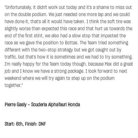
"Unfortunately, it didn't work out today and it's a shame to miss out
on the double podium. We just needed one more lap and we could
have done it, that's all it would have taken. I think the soft tire was
slightly worse than expected this race and that hurt us towards the
end of the first stint, we also had a slow stop that impacted the
race as we gave the position to Bottas. The Team tried something
different with the two-stop strategy but we got caught out by
traffic, but that's how it is sometimes and we had to try something.
I'm really happy for the Team today though, because Max did a great
job and I know we have a strong package. I look forward to next
weekend where we will try again to step up on the podium
together."
Pierre Gasly - Scuderia AlphaTauri Honda
Start: 6th, Finish: DNF