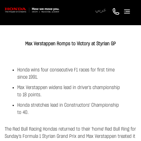
عربي
Max Verstappen Romps to Victory at Styrian GP
Honda wins four consecutive F1 races for first time
since 1991.
Max Verstappen widens lead in driver's championship
to 18 points.
Honda stretches lead in Constructors' Championship
to 40.
The Red Bull Racing Hondas returned to their 'home' Red Bull Ring for
Sunday's Formula 1 Styrian Grand Prix and Max Verstappen treated it