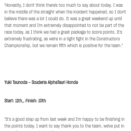
"Honestly, I don't think there's too much to say about today. I was
in the middle of the straight when the incident happened, so I don't
believe there was a lot I could do. It was a great weekend up until
that moment and I'm extremely disappointed to not be part of the
race today, as I think we had a great package to score points. It's
extremely frustrating, as we're in a tight fight in the Constructors
Championship, but we remain fifth which is positive for the team."
Yuki Tsunoda - Scuderia AlphaTauri Honda
Start: 11th,, Finish: 10th
"It's a good step up from last week and I'm happy to be finishing in
the points today. I want to say thank you to the team, we've put in