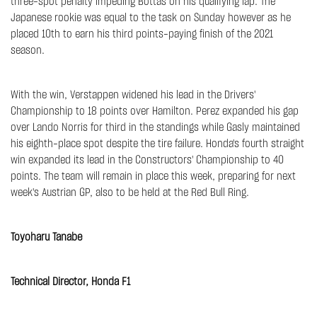
three-spot penalty impeding Bottas on his qualifying lap. The
Japanese rookie was equal to the task on Sunday however as he
placed 10th to earn his third points-paying finish of the 2021
season.
With the win, Verstappen widened his lead in the Drivers'
Championship to 18 points over Hamilton. Perez expanded his gap
over Lando Norris for third in the standings while Gasly maintained
his eighth-place spot despite the tire failure. Honda's fourth straight
win expanded its lead in the Constructors' Championship to 40
points. The team will remain in place this week, preparing for next
week's Austrian GP, also to be held at the Red Bull Ring.
Toyoharu Tanabe
Technical Director, Honda F1