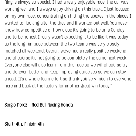
Ring is always so special. I had a really enjoyable race, the car was
working well and I always enjoy driving on this track. I just focused
on my own race, concentrating on hitting the apexes in the places I
wanted to, looking after the tires and it worked out well. You never
know how competitive or how close it's going to be on a Sunday
and to be honest I really wasn't expecting it to be like it was today
as the long run pace between the two teams was very closely
matched all weekend. Overall, we've had a really positive weekend
and of course it's not going to be completely the same next week.
Everyone else will also learn from this race so we will of course try
and do even better and keep improving ourselves so we can stay
ahead. It's a whole Team effort so thank you very much to everyone
here and back at the factory for another great win today."
Sergio Perez - Red Bull Racing Honda
Start: 4th, Finish: 4th