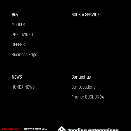
Buy
BOOK A SERVICE
MODELS
PRE-OWNED
OFFERS
Business Edge
NEWS
Contact us
HONDA NEWS
Our Locations
Phone: 800HONDA