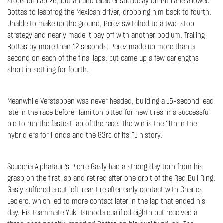
stops on Lap 26, but an uncharacteristic delay on Pit Lane allowed
Bottas to leapfrog the Mexican driver, dropping him back to fourth.
Unable to make up the ground, Perez switched to a two-stop
strategy and nearly made it pay off with another podium. Trailing
Bottas by more than 12 seconds, Perez made up more than a
second on each of the final laps, but came up a few carlengths
short in settling for fourth.
Meanwhile Verstappen was never headed, building a 15-second lead
late in the race before Hamilton pitted for new tires in a successful
bid to run the fastest lap of the race. The win is the 11th in the
hybrid era for Honda and the 83rd of its F1 history.
Scuderia AlphaTauri's Pierre Gasly had a strong day torn from his
grasp on the first lap and retired after one orbit of the Red Bull Ring.
Gasly suffered a cut left-rear tire after early contact with Charles
Leclerc, which led to more contact later in the lap that ended his
day. His teammate Yuki Tsunoda qualified eighth but received a