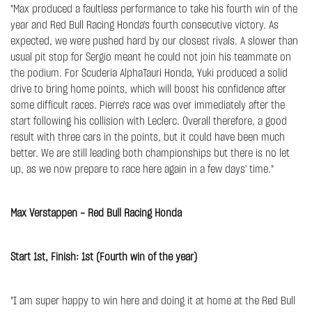
"Max produced a faultless performance to take his fourth win of the
year and Red Bull Racing Honda's fourth consecutive victory. As
expected, we were pushed hard by our closest rivals. A slower than
usual pit stop for Sergio meant he could not join his teammate on
the podium. For Scuderia AlphaTauri Honda, Yuki produced a solid
drive to bring home points, which will boost his confidence after
some difficult races. Pierre's race was over immediately after the
start following his collision with Leclerc. Overall therefore, a good
result with three cars in the points, but it could have been much
better. We are still leading both championships but there is no let
up, as we now prepare to race here again in a few days' time."
Max Verstappen - Red Bull Racing Honda
Start 1st, Finish: 1st (Fourth win of the year)
"I am super happy to win here and doing it at home at the Red Bull