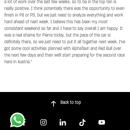
a lot of work over the last few weeks, so to be in the top ten is
really positive. I think potentially there was the opportunity to even
finish in P8 or P9, but we just need to analyze everything and work
hard ahead of next week. I believe this has been my most
consistent weekend so far and I have to say overall I am happy. It
was a real shame for Pierre today, but the pace of the car is
definitely there, so we just need to put it all together next week. I've
got some cool activities planned with AlphaTauri and Red Bull over
the next few days and then we'll start preparing for the second race
here in Austria."
Back to top