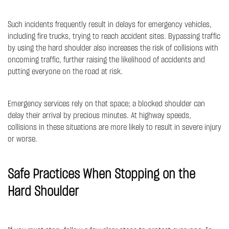
Such incidents frequently result in delays for emergency vehicles,
including fire trucks, trying to reach accident sites. Bypassing traffic
by using the hard shoulder also increases the risk of collisions with
oncoming traffic, further raising the likelihood of accidents and
putting everyone on the road at risk.
Emergency services rely on that space; a blocked shoulder can
delay their arrival by precious minutes. At highway speeds,
collisions in these situations are more likely to result in severe injury
or worse.
Safe Practices When Stopping on the
Hard Shoulder