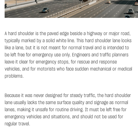
A hard shoulder is the paved edge beside a highway or major road,
typically marked by a solid white line. This hard shoulder lane looks
like a lane, but it is not meant for normal travel and is intended to
be left free for emergency use only. Engineers and traffic planners
leave it clear for emergency stops, for rescue and response
vehicles, and for motorists who face sudden mechanical or medical
problems.
Because it was never designed for steady traffic, the hard shoulder
lane usually lacks the same surface quality and signage as normal
lanes, making it unsafe for routine driving. It must be left free for
emergency vehicles and situations, and should not be used for
regular travel.