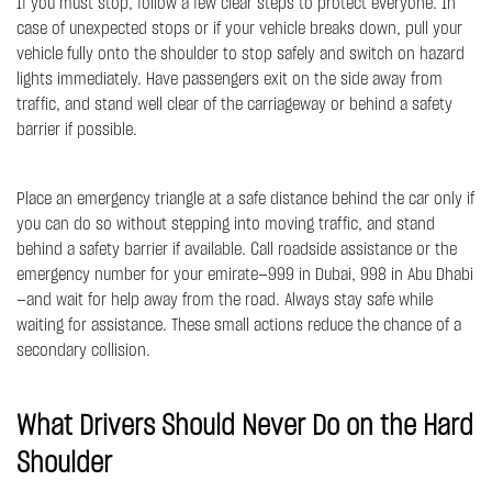
If you must stop, follow a few clear steps to protect everyone. In
case of unexpected stops or if your vehicle breaks down, pull your
vehicle fully onto the shoulder to stop safely and switch on hazard
lights immediately. Have passengers exit on the side away from
traffic, and stand well clear of the carriageway or behind a safety
barrier if possible.
Place an emergency triangle at a safe distance behind the car only if
you can do so without stepping into moving traffic, and stand
behind a safety barrier if available. Call roadside assistance or the
emergency number for your emirate—999 in Dubai, 998 in Abu Dhabi
—and wait for help away from the road. Always stay safe while
waiting for assistance. These small actions reduce the chance of a
secondary collision.
What Drivers Should Never Do on the Hard
Shoulder