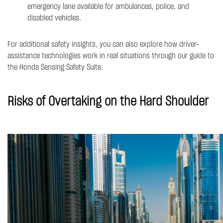
emergency lane available for ambulances, police, and
disabled vehicles.
For additional safety insights, you can also explore how driver-
assistance technologies work in real situations through our guide to
the
Honda Sensing Safety Suite
.
Risks of Overtaking on the Hard Shoulder