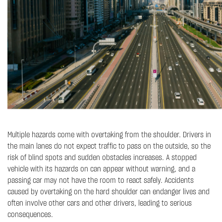
Multiple hazards come with overtaking from the shoulder. Drivers in
the main lanes do not expect traffic to pass on the outside, so the
risk of blind spots and sudden obstacles increases. A stopped
vehicle with its hazards on can appear without warning, and a
passing car may not have the room to react safely. Accidents
caused by overtaking on the hard shoulder can endanger lives and
often involve other cars and other drivers, leading to serious
consequences.