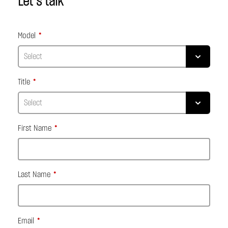
Let’s talk
Model
Title
First Name
Last Name
Email