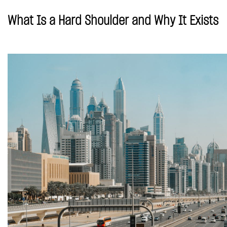
What Is a Hard Shoulder and Why It Exists