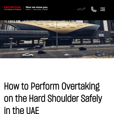
عربي
How to Perform Overtaking
on the Hard Shoulder Safely
in the UAE