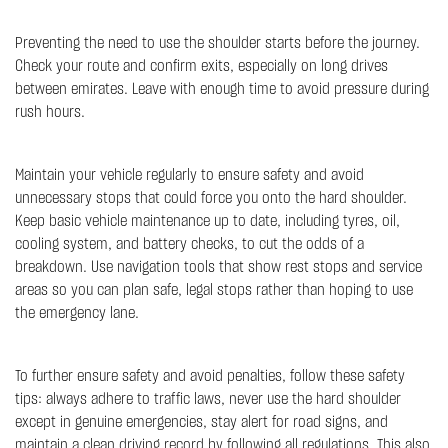
Preventing the need to use the shoulder starts before the journey.
Check your route and confirm exits, especially on long drives
between emirates. Leave with enough time to avoid pressure during
rush hours.
Maintain your vehicle regularly to ensure safety and avoid
unnecessary stops that could force you onto the hard shoulder.
Keep basic vehicle maintenance up to date, including tyres, oil,
cooling system, and battery checks, to cut the odds of a
breakdown. Use navigation tools that show rest stops and service
areas so you can plan safe, legal stops rather than hoping to use
the emergency lane.
To further ensure safety and avoid penalties, follow these safety
tips: always adhere to traffic laws, never use the hard shoulder
except in genuine emergencies, stay alert for road signs, and
maintain a clean driving record by following all regulations. This also