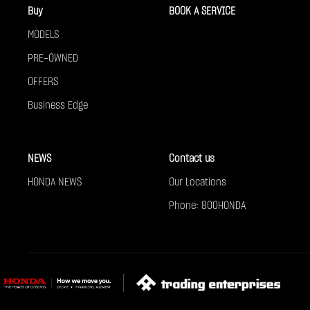
Buy
BOOK A SERVICE
MODELS
PRE-OWNED
OFFERS
Business Edge
NEWS
Contact us
HONDA NEWS
Our Locations
Phone: 800HONDA