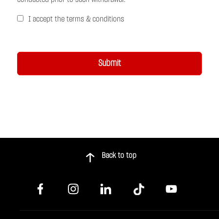
I accept the terms & conditions
Back to top