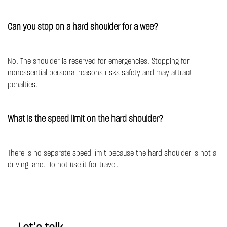
Can you stop on a hard shoulder for a wee?
No. The shoulder is reserved for emergencies. Stopping for
nonessential personal reasons risks safety and may attract
penalties.
What is the speed limit on the hard shoulder?
There is no separate speed limit because the hard shoulder is not a
driving lane. Do not use it for travel.