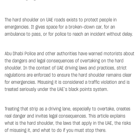
The hard shoulder on UAE roads exists to protect people in
emergencies. It gives space for a broken-down car, for an
ambulance to pass, or for police to reach an incident without delay.
Abu Dhabi Police and other authorities have warned motorists about
the dangers and legal consequences of overtaking on the hard
shoulder. In the context of UAE driving laws and practices, strict
regulations are enforced to ensure the hard shoulder remains clear
for emergencies. Misusing it is considered a traffic violation and is
treated seriously under the UAE’s black points system.
Treating that strip as a driving lane, especially to overtake, creates
real danger and invites legal consequences. This article explains
what is the hard shoulder, the laws that apply in the UAE, the risks
of misusing it, and what to do if you must stop there.