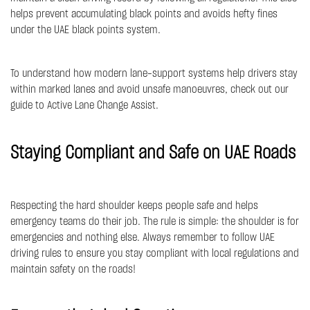
helps prevent accumulating black points and avoids hefty fines
under the UAE black points system.
To understand how modern lane-support systems help drivers stay
within marked lanes and avoid unsafe manoeuvres, check out our
guide to
Active Lane Change Assist
.
Staying Compliant and Safe on UAE Roads
Respecting the hard shoulder keeps people safe and helps
emergency teams do their job. The rule is simple: the shoulder is for
emergencies and nothing else. Always remember to follow UAE
driving rules to ensure you stay compliant with local regulations and
maintain safety on the roads!