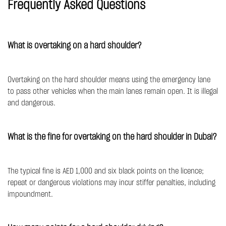
Frequently Asked Questions
What is overtaking on a hard shoulder?
Overtaking on the hard shoulder means using the emergency lane
to pass other vehicles when the main lanes remain open. It is illegal
and dangerous.
What is the fine for overtaking on the hard shoulder in Dubai?
The typical fine is AED 1,000 and six black points on the licence;
repeat or dangerous violations may incur stiffer penalties, including
impoundment.