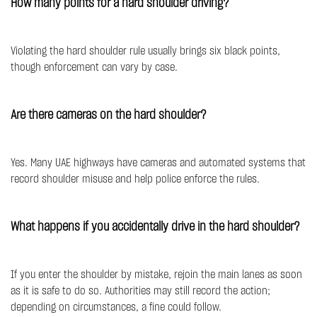
How many points for a hard shoulder driving?
Violating the hard shoulder rule usually brings six black points,
though enforcement can vary by case.
Are there cameras on the hard shoulder?
Yes. Many UAE highways have cameras and automated systems that
record shoulder misuse and help police enforce the rules.
What happens if you accidentally drive in the hard shoulder?
If you enter the shoulder by mistake, rejoin the main lanes as soon
as it is safe to do so. Authorities may still record the action;
depending on circumstances, a fine could follow.