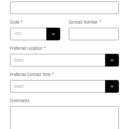
Code
Contact Number
Preferred Location
Preferred Contact Time
Comments