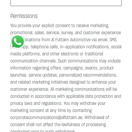
Permissions
You provide your explicit consent to receive marketing,
promotional, sales, service, survey, and customer experience
communications from Al Futtaim Automotive via email, SMS,
WhatsApp, telephone calls, in-application notifications, social
media platforms, and other electronic or traditional
communication channels. Such communications may include
information regarding offers, campaigns, events, product
launches, service updates, personalized recommendations,
and related marketing initiatives designed to enhance your
customer experience. All marketing communications will be
conducted in accordance with applicable data protection and
privacy laws and regulations. You may withdraw your
marketing consent at any time by contacting
corporatecommunications@alfuttaim.ae. Withdrawal of
consent shall not affect the lawfulness of processing
conducted prior to such withdrawal.