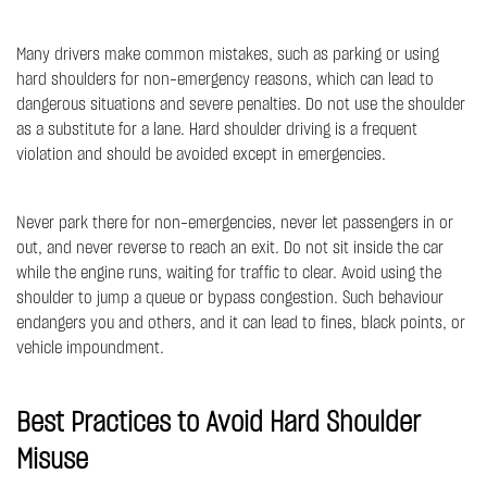
Many drivers make common mistakes, such as parking or using
hard shoulders for non-emergency reasons, which can lead to
dangerous situations and severe penalties. Do not use the shoulder
as a substitute for a lane. Hard shoulder driving is a frequent
violation and should be avoided except in emergencies.
Never park there for non-emergencies, never let passengers in or
out, and never reverse to reach an exit. Do not sit inside the car
while the engine runs, waiting for traffic to clear. Avoid using the
shoulder to jump a queue or bypass congestion. Such behaviour
endangers you and others, and it can lead to fines, black points, or
vehicle impoundment.
Best Practices to Avoid Hard Shoulder
Misuse