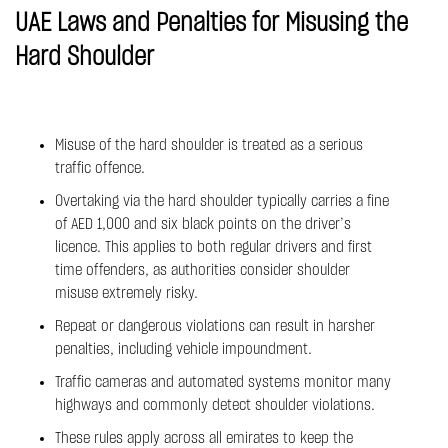
UAE Laws and Penalties for Misusing the
Hard Shoulder
Misuse of the hard shoulder is treated as a serious
traffic offence.
Overtaking via the hard shoulder typically carries a fine
of AED 1,000 and six black points on the driver’s
licence. This applies to both regular drivers and first
time offenders, as authorities consider shoulder
misuse extremely risky.
Repeat or dangerous violations can result in harsher
penalties, including vehicle impoundment.
Traffic cameras and automated systems monitor many
highways and commonly detect shoulder violations.
These rules apply across all emirates to keep the