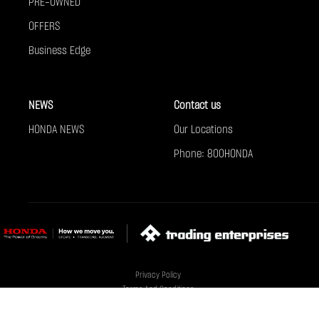
PRE-OWNED
OFFERS
Business Edge
NEWS
Contact us
HONDA NEWS
Our Locations
Phone: 800HONDA
Privacy Policy
Terms And Conditions
Cookie Policy
Sitemap