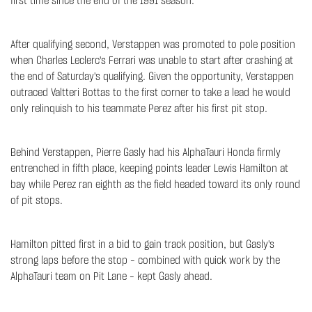
first time since the end of the 1991 season.
After qualifying second, Verstappen was promoted to pole position
when Charles Leclerc's Ferrari was unable to start after crashing at
the end of Saturday's qualifying. Given the opportunity, Verstappen
outraced Valtteri Bottas to the first corner to take a lead he would
only relinquish to his teammate Perez after his first pit stop.
Behind Verstappen, Pierre Gasly had his AlphaTauri Honda firmly
entrenched in fifth place, keeping points leader Lewis Hamilton at
bay while Perez ran eighth as the field headed toward its only round
of pit stops.
Hamilton pitted first in a bid to gain track position, but Gasly's
strong laps before the stop – combined with quick work by the
AlphaTauri team on Pit Lane – kept Gasly ahead.