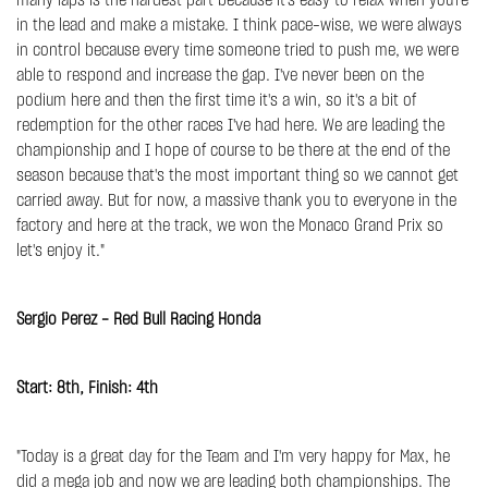
many laps is the hardest part because it's easy to relax when you're
in the lead and make a mistake. I think pace-wise, we were always
in control because every time someone tried to push me, we were
able to respond and increase the gap. I've never been on the
podium here and then the first time it's a win, so it's a bit of
redemption for the other races I've had here. We are leading the
championship and I hope of course to be there at the end of the
season because that's the most important thing so we cannot get
carried away. But for now, a massive thank you to everyone in the
factory and here at the track, we won the Monaco Grand Prix so
let's enjoy it."
Sergio Perez - Red Bull Racing Honda
Start: 8th, Finish: 4th
"Today is a great day for the Team and I'm very happy for Max, he
did a mega job and now we are leading both championships. The