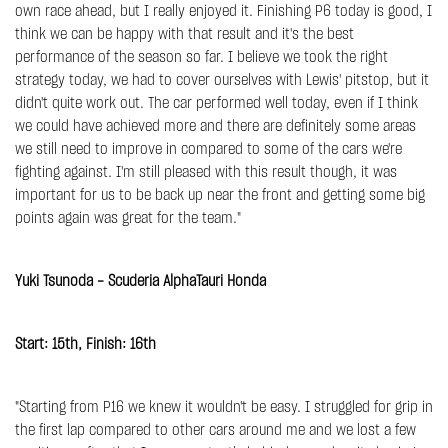
own race ahead, but I really enjoyed it. Finishing P6 today is good, I
think we can be happy with that result and it's the best
performance of the season so far. I believe we took the right
strategy today, we had to cover ourselves with Lewis' pitstop, but it
didn't quite work out. The car performed well today, even if I think
we could have achieved more and there are definitely some areas
we still need to improve in compared to some of the cars we're
fighting against. I'm still pleased with this result though, it was
important for us to be back up near the front and getting some big
points again was great for the team."
Yuki Tsunoda - Scuderia AlphaTauri Honda
Start: 15th, Finish: 16th
"Starting from P16 we knew it wouldn't be easy. I struggled for grip in
the first lap compared to other cars around me and we lost a few