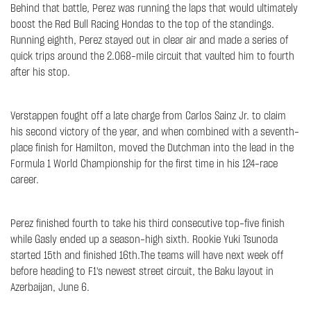
Behind that battle, Perez was running the laps that would ultimately
boost the Red Bull Racing Hondas to the top of the standings.
Running eighth, Perez stayed out in clear air and made a series of
quick trips around the 2.068-mile circuit that vaulted him to fourth
after his stop.
Verstappen fought off a late charge from Carlos Sainz Jr. to claim
his second victory of the year, and when combined with a seventh-
place finish for Hamilton, moved the Dutchman into the lead in the
Formula 1 World Championship for the first time in his 124-race
career.
Perez finished fourth to take his third consecutive top-five finish
while Gasly ended up a season-high sixth. Rookie Yuki Tsunoda
started 15th and finished 16th.The teams will have next week off
before heading to F1's newest street circuit, the Baku layout in
Azerbaijan, June 6.