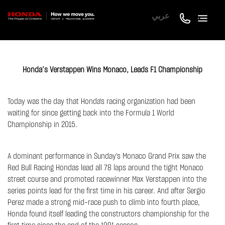
عربي
Honda’s Verstappen Wins Monaco, Leads F1 Championship
Today was the day that Honda's racing organization had been
waiting for since getting back into the Formula 1 World
Championship in 2015.
A dominant performance in Sunday's Monaco Grand Prix saw the
Red Bull Racing Hondas lead all 78 laps around the tight Monaco
street course and promoted racewinner Max Verstappen into the
series points lead for the first time in his career. And after Sergio
Perez made a strong mid-race push to climb into fourth place,
Honda found itself leading the constructors championship for the