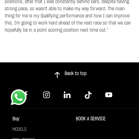
positions, after that I was constantly behind cars, despite having
strong pace, so wasn't able to make my way forward. The main
thing for me is my Qualifying performance and how I can improve
this. I'm going to work hard ahead of the next race so that we can
hopefully be in a point scoring position next time out."
Back to top
Buy
BOOK A SERVICE
MODELS