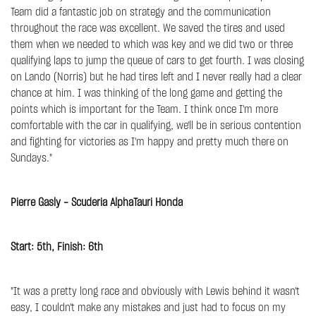
Team did a fantastic job on strategy and the communication
throughout the race was excellent. We saved the tires and used
them when we needed to which was key and we did two or three
qualifying laps to jump the queue of cars to get fourth. I was closing
on Lando (Norris) but he had tires left and I never really had a clear
chance at him. I was thinking of the long game and getting the
points which is important for the Team. I think once I'm more
comfortable with the car in qualifying, we'll be in serious contention
and fighting for victories as I'm happy and pretty much there on
Sundays."
Pierre Gasly - Scuderia AlphaTauri Honda
Start: 5th, Finish: 6th
"It was a pretty long race and obviously with Lewis behind it wasn't
easy, I couldn't make any mistakes and just had to focus on my