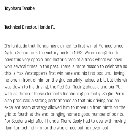
Toyoharu Tanabe
Technical Director, Honda F1
It's fantastic that Honda has claimed its first win at Monaco since
Ayrton Senna took the victory back in 1992. We are delighted to
have this very special and historic race at a track where we have
won several times in the past. There is more reason to celebrate as
this is Max Verstappen's first win here and his first podium. Having
no one in front of him on the grid certainly helped a bit, but this win
was down to his driving, the Red Bull Racing chassis and our PU,
with all three of these elements functioning perfectly. Sergio Perez
also produced a strong performance so that his driving and an
excellent team strategy allowed him to move up from ninth on the
grid to fourth at the end, bringing home a good number of points.
For Scuderia AlphaTauri Honda, Pierre Gasly had to deal with having
Hamilton behind him for the whole race but he never lost