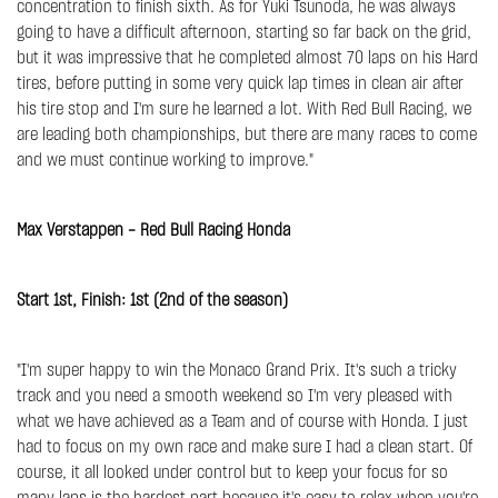
concentration to finish sixth. As for Yuki Tsunoda, he was always
going to have a difficult afternoon, starting so far back on the grid,
but it was impressive that he completed almost 70 laps on his Hard
tires, before putting in some very quick lap times in clean air after
his tire stop and I'm sure he learned a lot. With Red Bull Racing, we
are leading both championships, but there are many races to come
and we must continue working to improve."
Max Verstappen - Red Bull Racing Honda
Start 1st, Finish: 1st (2nd of the season)
"I'm super happy to win the Monaco Grand Prix. It's such a tricky
track and you need a smooth weekend so I'm very pleased with
what we have achieved as a Team and of course with Honda. I just
had to focus on my own race and make sure I had a clean start. Of
course, it all looked under control but to keep your focus for so