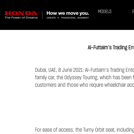
MODELS
Al-Futtaim’s Trading 
Dubai, UAE, 8 June 2021: Al-Futtaim’s Trading Ent
family car, the Odyssey Touring, which has been f
customers and those who require wheelchair ac
For ease of access, the Turny Orbit seat, includi