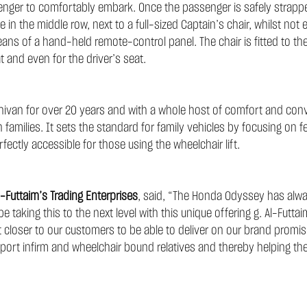
assenger to comfortably embark. Once the passenger is safely strap
ce in the middle row, next to a full-sized Captain’s chair, whilst not
ans of a hand-held remote-control panel. The chair is fitted to th
at and even for the driver’s seat.
ivan for over 20 years and with a whole host of comfort and conv
n families. It sets the standard for family vehicles by focusing on f
rfectly accessible for those using the wheelchair lift.
-Futtaim’s Trading Enterprises
, said, “The Honda Odyssey has alway
 taking this to the next level with this unique offering g. Al-Futta
closer to our customers to be able to deliver on our brand promise
transport infirm and wheelchair bound relatives and thereby helping t