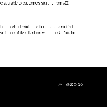
 be available to customers starting from AED
e authorised retailer for Honda and is staffed
e is one of five divisions within the Al-Futtaim
Back to top