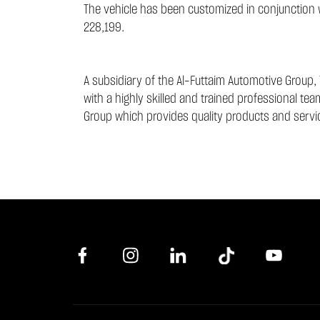
The vehicle has been customized in conjunction wi
228,199.
A subsidiary of the Al-Futtaim Automotive Group, 
with a highly skilled and trained professional te
Group which provides quality products and servic