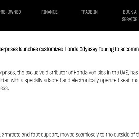
PRE-OWNED
FINANCE
TRADE IN
BOOK A
SERVICE
Enterprises launches customized Honda Odyssey Touring to accomm
erprises, the exclusive distributor of Honda vehicles in the UAE, ha
itted with a specially adapted and electronically operated seat, mak
cess.
ng armrests and foot support, moves seamlessly to the outside of th