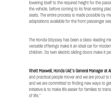
lowering itself to the required height for the p
the vehicle, before coming to its final resting pla
seats. The entire process is made possible by me
adaptations available for the front passenger se
The Honda Odyssey has been a class-leading min
versatile offerings make it an ideal car for moder
children. Its twin electric sliding doors make it pe
Rhett Maxwell, Honda UAE’s General Manager at Al
and practical people mover and we are proud to be
and we are committed to finding new ways to get 
initiative is to make life easier for families to 
of life.”