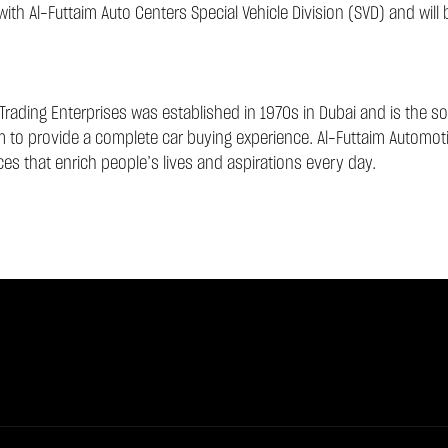
th Al-Futtaim Auto Centers Special Vehicle Division (SVD) and will
Trading Enterprises was established in 1970s in Dubai and is the sol
am to provide a complete car buying experience. Al-Futtaim Automotiv
es that enrich people’s lives and aspirations every day.