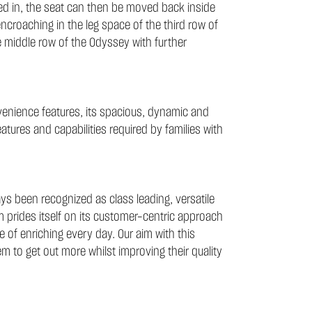
ped in, the seat can then be moved back inside
 encroaching in the leg space of the third row of
e middle row of the Odyssey with further
enience features, its spacious, dynamic and
eatures and capabilities required by families with
s been recognized as class leading, versatile
im prides itself on its customer-centric approach
 of enriching every day. Our aim with this
hem to get out more whilst improving their quality