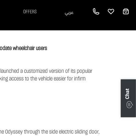
عربي
OFFERS
odate wheelchair users
s launched a customized version of its popular
ing access to the vehicle easier for infirm
Chat
e Odyssey through the side electric sliding door,