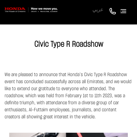
عربي
Civic Type R Roadshow
We are pleased to announce that Honda’s Civic Type R Roadshow
event has concluded successfully across all Emirates, and we would
like to extend our gratitude to everyone who attended. The
roadshow, which was held from February 1st to 11th 2023, was a
definite triumph, with attendance from a diverse group of car
enthusiasts, Al-Futtaim employees, journalists, and content
creators all showing great interest in the vehicle.