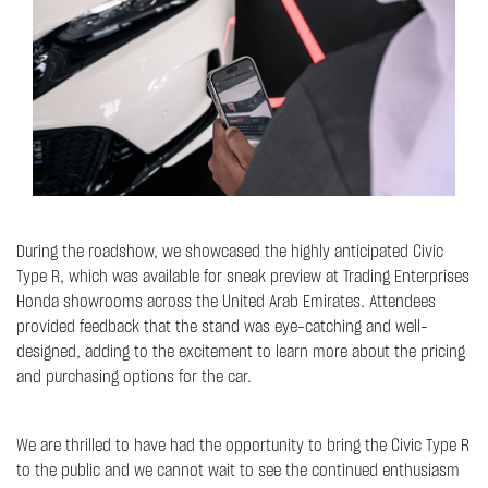
During the roadshow, we showcased the highly anticipated Civic
Type R, which was available for sneak preview at Trading Enterprises
Honda showrooms across the United Arab Emirates. Attendees
provided feedback that the stand was eye-catching and well-
designed, adding to the excitement to learn more about the pricing
and purchasing options for the car.
We are thrilled to have had the opportunity to bring the Civic Type R
to the public and we cannot wait to see the continued enthusiasm