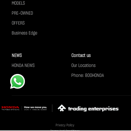
MODELS
PRE-OWNED
OFFERS
Business Edge
NEWS
Contact us
HONDA NEWS
Our Locations
Phone: 800HONDA
Privacy Policy