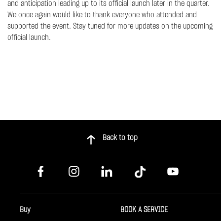
and anticipation leading up to its official launch later in the quarter.
We once again would like to thank everyone who attended and
supported the event. Stay tuned for more updates on the upcoming
official launch.
Back to top
Buy
BOOK A SERVICE