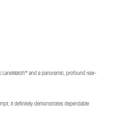
amic LaneWatch™ and a panoramic, profound rear-
rompt, it definitely demonstrates dependable