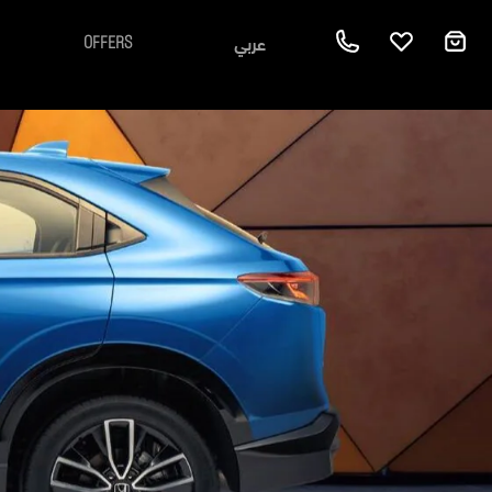
عربي
OFFERS