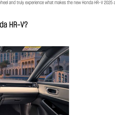
e wheel and truly experience what makes the new Honda HR-V 2025 a 
nda HR-V?