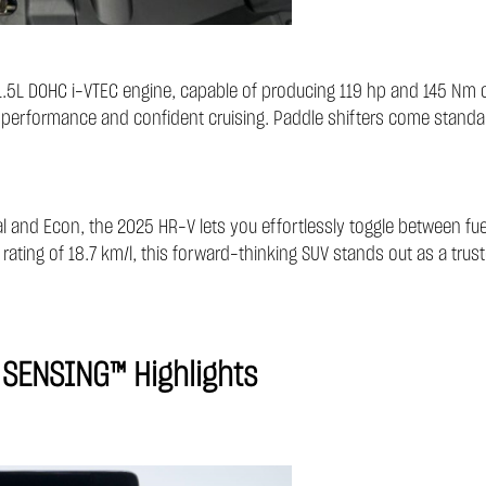
5L DOHC i-VTEC engine, capable of producing 119 hp and 145 Nm o
al performance and confident cruising. Paddle shifters come standa
al and Econ, the 2025 HR-V lets you effortlessly toggle between fu
rating of 18.7 km/l, this forward-thinking SUV stands out as a truste
 SENSING™ Highlights