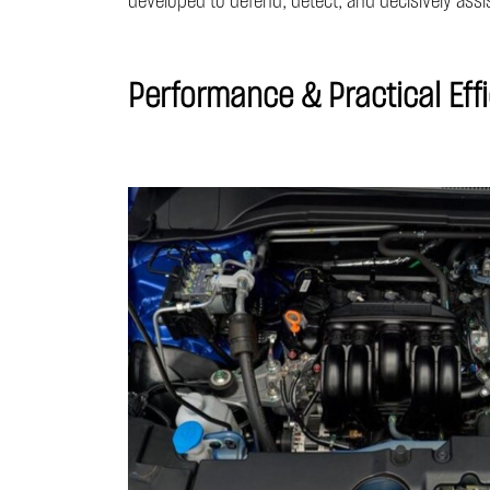
developed to defend, detect, and decisively assis
Performance & Practical Eff