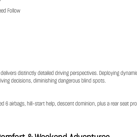
eed Follow
 delivers distinctly detailed driving perspectives. Deploying dyn
riving decisions, diminishing dangerous blind spots.
ned 6 airbags, hill-start help, descent dominion, plus a rear seat p