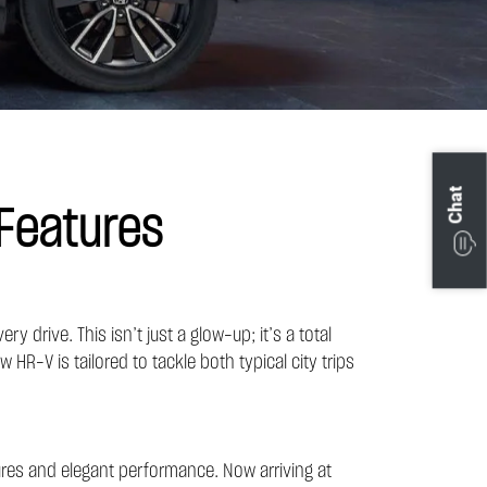
Chat
Features
drive. This isn’t just a glow-up; it’s a total
HR-V is tailored to tackle both typical city trips
res and elegant performance. Now arriving at