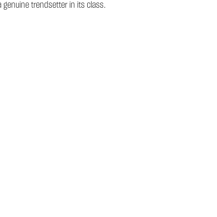
genuine trendsetter in its class.