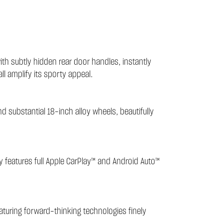
th subtly hidden rear door handles, instantly
all amplify its sporty appeal.
nd substantial 18-inch alloy wheels, beautifully
ay features full Apple CarPlay™ and Android Auto™
eaturing forward-thinking technologies finely