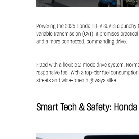
Powering the 2025 Honda HR-V SUV is a punchy 1.
variable transmission (CVT), it promises practic
and a more connected, commanding drive.
Fitted with a flexible 2-mode drive system, Norm
responsive feel. With a top-tier fuel consumption 
streets and wide-open highways alike.
Smart Tech & Safety: Honda