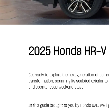
2025 Honda HR-V S
Get ready to explore the next generation of compa
transformation, spanning its sculpted exterior to 
and spontaneous weekend stays.
In this guide brought to you by
Honda UAE,
we’ll