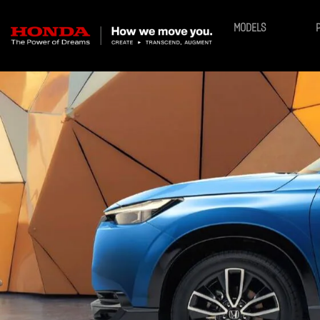
MODELS