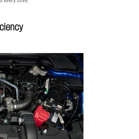
t every drive.
iciency