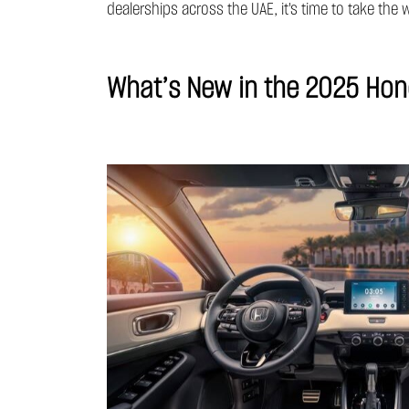
dealerships across the UAE, it's time to take th
What’s New in the 2025 Ho