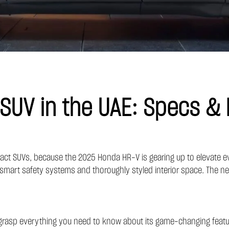
UV in the UAE: Specs & 
ct SUVs, because the 2025 Honda HR-V is gearing up to elevate every 
smart safety systems and thoroughly styled interior space. The new 
 grasp everything you need to know about its game-changing featu