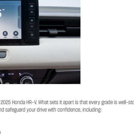
he 2025 Honda HR-V. What sets it apart is that every grade is well-
nd safeguard your drive with confidence, including:
)