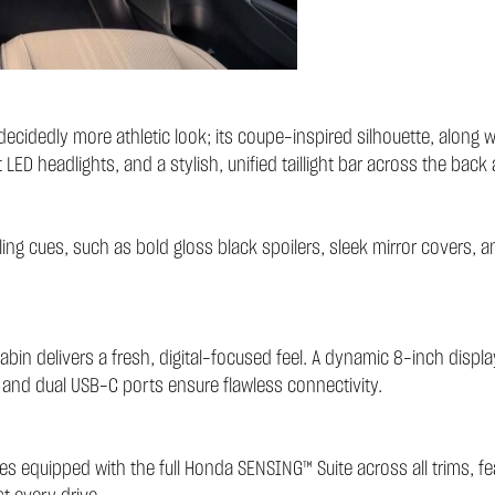
idedly more athletic look; its coupe-inspired silhouette, along wi
 LED headlights, and a stylish, unified taillight bar across the back 
yling cues, such as bold gloss black spoilers, sleek mirror covers, a
cabin delivers a fresh, digital-focused feel. A dynamic 8-inch displ
ng and dual USB-C ports ensure flawless connectivity.
es equipped with the full
Honda SENSING™ Suite
across all trims, f