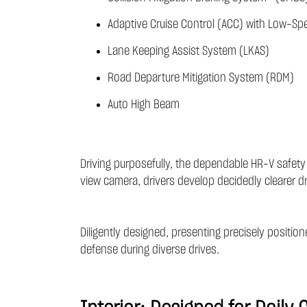
Adaptive Cruise Control (ACC) with Low-Sp
Lane Keeping Assist System (LKAS)
Road Departure Mitigation System (RDM)
Auto High Beam
Driving purposefully, the dependable HR-V safety
view camera, drivers develop decidedly clearer d
Diligently designed, presenting precisely positio
defense during diverse drives.