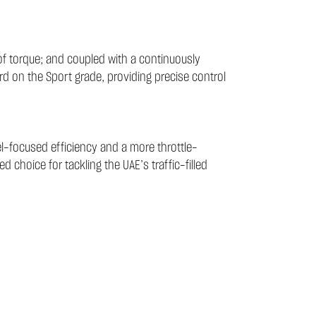
f torque; and coupled with a continuously
rd on the Sport grade, providing precise control
el-focused efficiency and a more throttle-
d choice for tackling the UAE’s traffic-filled