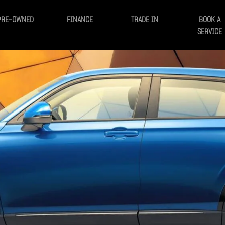
PRE-OWNED
FINANCE
TRADE IN
BOOK A
SERVICE