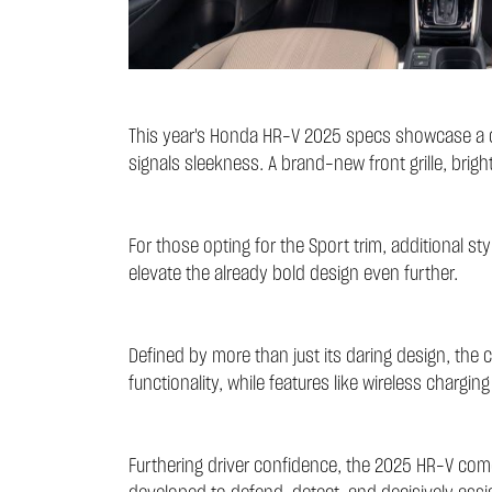
This year's Honda HR-V 2025 specs showcase a dec
signals sleekness. A brand-new front grille, bright
For those opting for the Sport trim, additional st
elevate the already bold design even further.
Defined by more than just its daring design, the 
functionality, while features like wireless chargi
Furthering driver confidence, the 2025 HR-V com