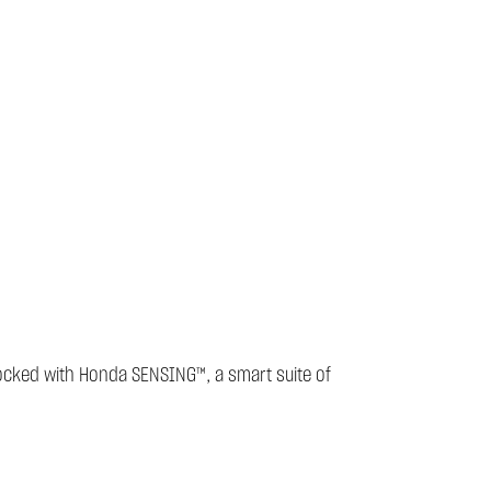
stocked with Honda SENSING™, a smart suite of