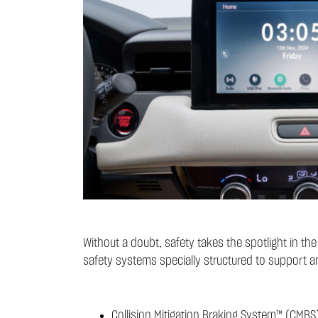
Without a doubt, safety takes the spotlight in t
safety systems specially structured to support a
Collision Mitigation Braking System™ (CMBS