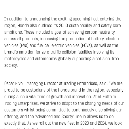
In addition to announcing the exciting upcoming fleet entering the
region, Honda also outlined its 2050 sustainability and safety core
ambitions. These included a goal of achieving carbon neutrality
across all products, increasing the production of battery-electric
vehicles (EVs) and fuel cell electric vehicles (FCVs), as well as the
brand’s ambition for zero traffic collision fatalities involving its
motorcycles and automobiles globally supporting a collision-free
society.
Oscar Rivoli, Managing Director at Trading Enterprises, said, “We are
proud to be custodians of the Honda brand in the region, especially
during such a vital time of growth and innovation. At Al-Futtaim
Trading Enterprises, we strive to adapt to the changing needs of our
customers whilst being committed to continuously diversifying our
offering, and the ‘Advanced and Sporty’ lineup allows us to do
exactly that. As we roll out the new fleet in 2023 and 2024, we look