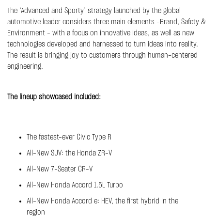
The ‘Advanced and Sporty’ strategy launched by the global
automotive leader considers three main elements –Brand, Safety &
Environment – with a focus on innovative ideas, as well as new
technologies developed and harnessed to turn ideas into reality.
The result is bringing joy to customers through human-centered
engineering.
The lineup showcased included:
The fastest-ever Civic Type R
All-New SUV: the Honda ZR-V
All-New 7-Seater CR-V
All-New Honda Accord 1.5L Turbo
All-New Honda Accord e: HEV, the first hybrid in the
region