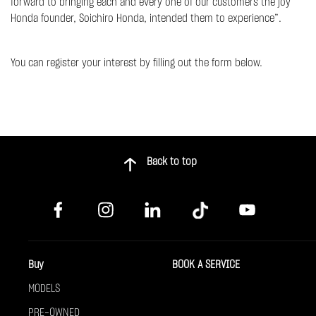
forward to bringing each and every one of our customers the joy
Honda founder, Soichiro Honda, intended them to experience”.
You can register your interest by filling out the form below.
Back to top
Buy
BOOK A SERVICE
MODELS
PRE-OWNED