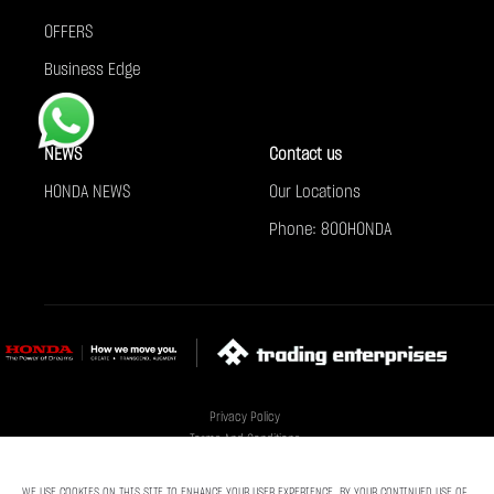
OFFERS
Business Edge
NEWS
Contact us
HONDA NEWS
Our Locations
Phone: 800HONDA
Privacy Policy
Terms And Conditions
Cookie Policy
Sitemap
WE USE COOKIES ON THIS SITE TO ENHANCE YOUR USER EXPERIENCE. BY YOUR CONTINUED USE OF