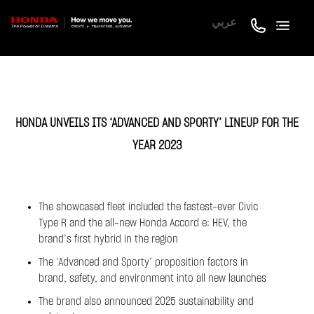
عربي
HONDA UNVEILS ITS ‘ADVANCED AND SPORTY’ LINEUP FOR THE
YEAR 2023
The showcased fleet included the fastest-ever Civic
Type R and the all-new Honda Accord e: HEV, the
brand’s first hybrid in the region
The ‘Advanced and Sporty’ proposition factors in
brand, safety, and environment into all new launches
The brand also announced 2025 sustainability and