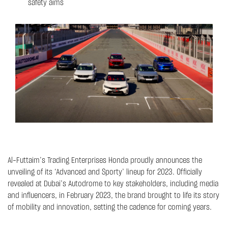
safety aims
Al-Futtaim’s Trading Enterprises Honda proudly announces the
unveiling of its ‘Advanced and Sporty’ lineup for 2023. Officially
revealed at Dubai’s Autodrome to key stakeholders, including media
and influencers, in February 2023, the brand brought to life its story
of mobility and innovation, setting the cadence for coming years.