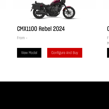
CMX1100 Rebel
2024
From
-
F
M
View Model
Configure And Buy