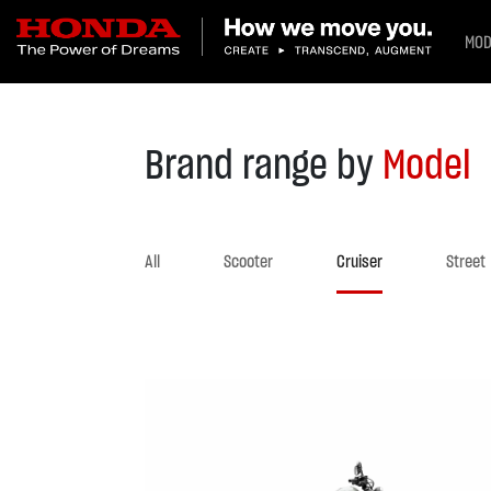
MOD
Brand range by
Model
All
Scooter
Cruiser
Street
Previous