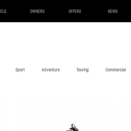
ELS
OWNERS
OFFERS
NEWS
Sport
Adventure
Touring
Commercial