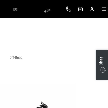
عربي
DCT
Off-Road
Chat
Next