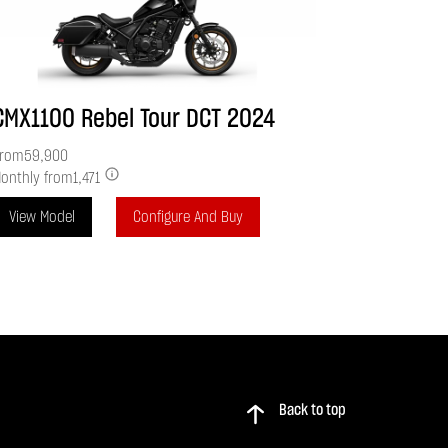
CMX1100 Rebel Tour DCT
2024
rom
59,900
onthly from
1,471
View Model
Configure And Buy
Back to top