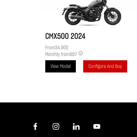
CMX500
2024
From
34,900
Monthly from
857
View Model
Configure And Buy