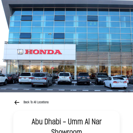
Back To All Locations
Abu Dhabi - Umm Al Nar
Showroom