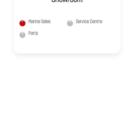
Marine Sales
Service Centre
Parts