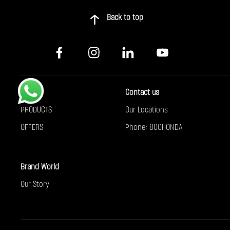
Back to top
Buy
Contact us
PRODUCTS
Our Locations
OFFERS
Phone: 800HONDA
Brand World
Our Story