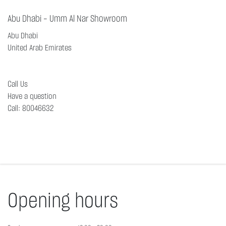
Abu Dhabi - Umm Al Nar Showroom
Abu Dhabi
United Arab Emirates
Call Us
Have a question
Call
:
80046632
Opening hours