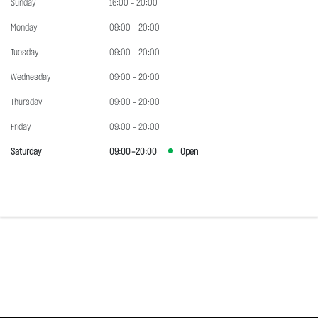
Sunday
16:00 - 20:00
Monday
09:00 - 20:00
Tuesday
09:00 - 20:00
Wednesday
09:00 - 20:00
Thursday
09:00 - 20:00
Friday
09:00 - 20:00
Saturday
09:00 - 20:00
Open